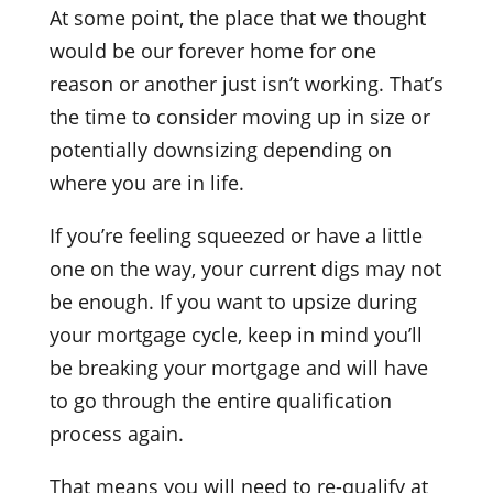
At some point, the place that we thought
would be our forever home for one
reason or another just isn’t working. That’s
the time to consider moving up in size or
potentially downsizing depending on
where you are in life.
If you’re feeling squeezed or have a little
one on the way, your current digs may not
be enough. If you want to upsize during
your mortgage cycle, keep in mind you’ll
be breaking your mortgage and will have
to go through the entire qualification
process again.
That means you will need to re-qualify at