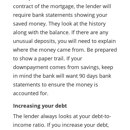
contract of the mortgage, the lender will
require bank statements showing your
saved money. They look at the history
along with the balance. If there are any
unusual deposits, you will need to explain
where the money came from. Be prepared
to show a paper trail. If your
downpayment comes from savings, keep
in mind the bank will want 90 days bank
statements to ensure the money is
accounted for.
Increasing your debt
The lender always looks at your debt-to-
income ratio. If you increase your debt,