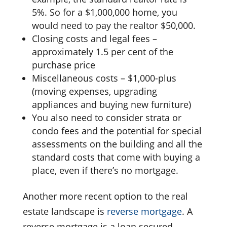
5%. So for a $1,000,000 home, you
would need to pay the realtor $50,000.
Closing costs and legal fees –
approximately 1.5 per cent of the
purchase price
Miscellaneous costs – $1,000-plus
(moving expenses, upgrading
appliances and buying new furniture)
You also need to consider strata or
condo fees and the potential for special
assessments on the building and all the
standard costs that come with buying a
place, even if there’s no mortgage.
Another more recent option to the real
estate landscape is
reverse mortgage
. A
reverse mortgage is a loan secured