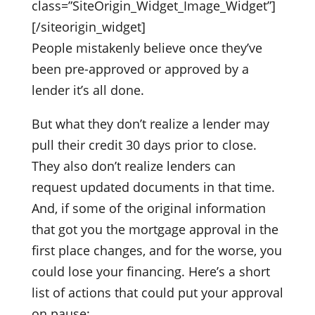
class=”SiteOrigin_Widget_Image_Widget”]
[/siteorigin_widget]
People mistakenly believe once they’ve
been pre-approved or approved by a
lender it’s all done.
But what they don’t realize a lender may
pull their credit 30 days prior to close.
They also don’t realize lenders can
request updated documents in that time.
And, if some of the original information
that got you the mortgage approval in the
first place changes, and for the worse, you
could lose your financing. Here’s a short
list of actions that could put your approval
on pause: