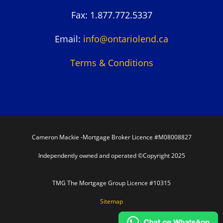
Fax: 1.877.772.5337
Email:
info@ontariolend.ca
Terms & Conditions
Cameron Mackie -Mortgage Broker Licence #M08008827
Independently owned and operated ©Copyright 2025
TMG The Mortgage Group Licence #10315
Sitemap