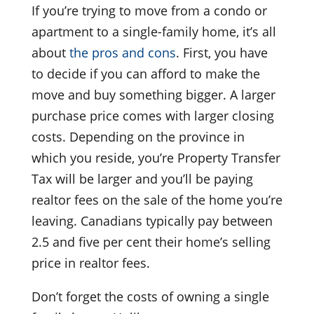
If you’re trying to move from a condo or
apartment to a single-family home, it’s all
about
the pros and cons
. First, you have
to decide if you can afford to make the
move and buy something bigger. A larger
purchase price comes with larger closing
costs. Depending on the province in
which you reside, you’re Property Transfer
Tax will be larger and you’ll be paying
realtor fees on the sale of the home you’re
leaving. Canadians typically pay between
2.5 and five per cent their home’s selling
price in realtor fees.
Don’t forget the costs of owning a single