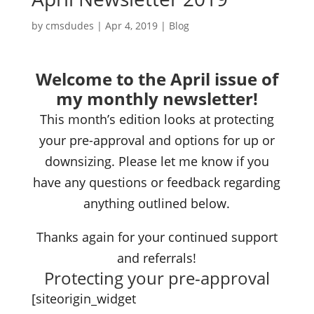
by
cmsdudes
|
Apr 4, 2019
|
Blog
Welcome to the April issue of
my monthly newsletter!
This month’s edition looks at protecting
your pre-approval and options for up or
downsizing. Please let me know if you
have any questions or feedback regarding
anything outlined below.
Thanks again for your continued support
and referrals!
Protecting your pre-approval
[siteorigin_widget