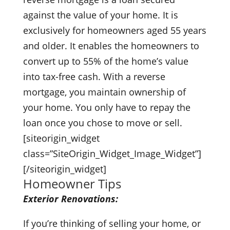
against the value of your home. It is
exclusively for homeowners aged 55 years
and older. It enables the homeowners to
convert up to 55% of the home’s value
into tax-free cash. With a reverse
mortgage, you maintain ownership of
your home. You only have to repay the
loan once you chose to move or sell.
[siteorigin_widget
class=”SiteOrigin_Widget_Image_Widget”]
[/siteorigin_widget]
Homeowner Tips
Exterior Renovations:
If you’re thinking of selling your home, or