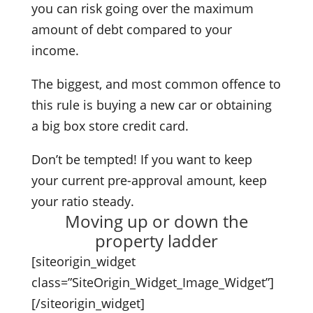
you can risk going over the maximum
amount of debt compared to your
income.
The biggest, and most common offence to
this rule is buying a new car or obtaining
a big box store credit card.
Don’t be tempted! If you want to keep
your current pre-approval amount, keep
your ratio steady.
Moving up or down the
property ladder
[siteorigin_widget
class=”SiteOrigin_Widget_Image_Widget”]
[/siteorigin_widget]