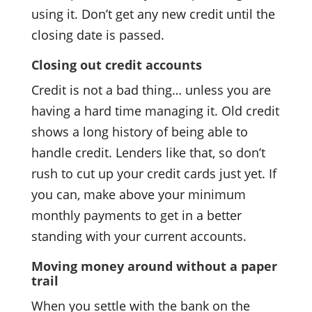
using it. Don’t get any new credit until the
closing date is passed.
Closing out credit accounts
Credit is not a bad thing… unless you are
having a hard time managing it. Old credit
shows a long history of being able to
handle credit. Lenders like that, so don’t
rush to cut up your credit cards just yet. If
you can, make above your minimum
monthly payments to get in a better
standing with your current accounts.
Moving money around without a paper
trail
When you settle with the bank on the