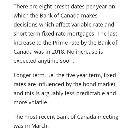
There are eight preset dates per year on
which the Bank of Canada makes
decisions which affect variable rate and
short term fixed rate mortgages. The last
increase to the Prime rate by the Bank of
Canada was in 2018. No increase is
expected anytime soon.
Longer term, i.e. the five year term, fixed
rates are influenced by the bond market,
and this is arguably less predictable and
more volatile.
The most recent Bank of Canada meeting
was in March.