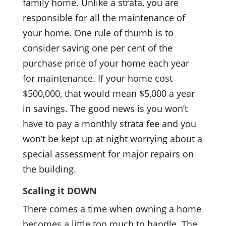
family home. Unlike a strata, you are
responsible for all the maintenance of
your home. One rule of thumb is to
consider saving one per cent of the
purchase price of your home each year
for maintenance. If
your home cost
$500,000, that would mean $5,000 a year
in savings. The good news is you won’t
have to pay a monthly strata fee and you
won’t be kept up at night worrying about a
special assessment for major repairs on
the building.
Scaling it DOWN
There comes a time when owning a home
becomes a little too much to handle. The