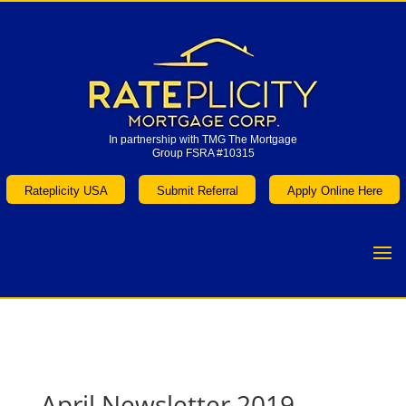
In partnership with TMG The Mortgage
Group FSRA #10315
In partnership with TMG The Mortgage
Group FSRA #10315
Rateplicity USA
Submit Referral
Apply Online Here
Rateplicity USA
Submit Referral
Apply Online Here
April Newsletter 2019