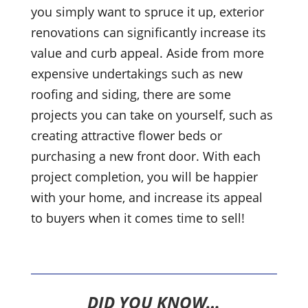
you simply want to spruce it up, exterior
renovations can significantly increase its
value and curb appeal. Aside from more
expensive undertakings such as new
roofing and siding, there are some
projects you can take on yourself, such as
creating attractive flower beds or
purchasing a new front door. With each
project completion, you will be happier
with your home, and increase its appeal
to buyers when it comes time to sell!
DID YOU KNOW…