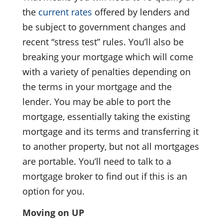
the
current rates
offered by lenders and
be subject to government changes and
recent “stress test” rules. You’ll also be
breaking your mortgage which will come
with a variety of penalties depending on
the terms in your mortgage and the
lender. You may be able to port the
mortgage, essentially taking the existing
mortgage and its terms and transferring it
to another property, but not all mortgages
are portable. You’ll need to talk to a
mortgage broker to find out if this is an
option for you.
Moving on UP