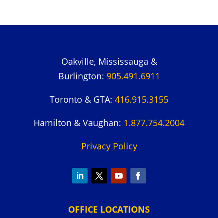
Oakville, Mississauga &
Burlington:
905.491.6911
Toronto & GTA:
416.915.3155
Hamilton & Vaughan:
1.877.754.2004
Privacy Policy
OFFICE LOCATIONS