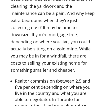
cleaning, the yardwork and the
maintenance can be a pain. And why keep
extra bedrooms when they’re just
collecting dust? It may be time to
downsize. If you’re mortgage free,
depending on where you live, you could
actually be sitting on a gold mine. While
you may be in for a windfall, there are
costs to selling your existing home for
something smaller and cheaper.
Realtor commission (between 2.5 and
five per cent depending on where you
live in the country and what you are
able to negotiate). In Toronto for
example, the standard realtor rate is