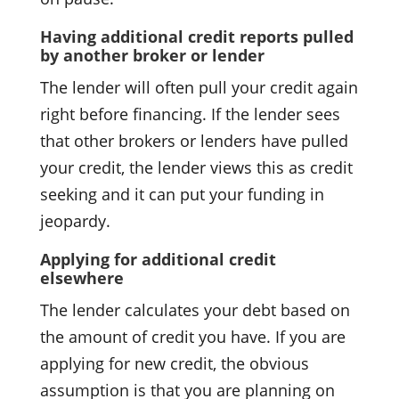
Having additional credit reports pulled
by another broker or lender
The lender will often pull your credit again
right before financing. If the lender sees
that other brokers or lenders have pulled
your credit, the lender views this as credit
seeking and it can put your funding in
jeopardy.
Applying for additional credit
elsewhere
The lender calculates your debt based on
the amount of credit you have. If you are
applying for new credit, the obvious
assumption is that you are planning on