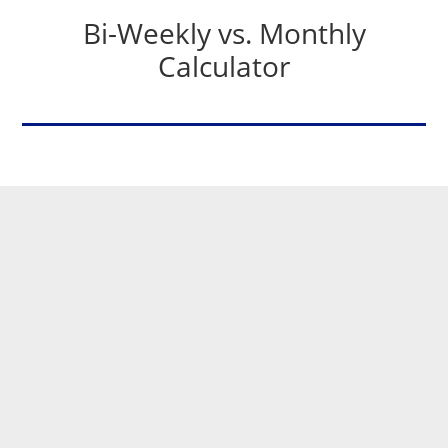
Bi-Weekly vs. Monthly
Calculator