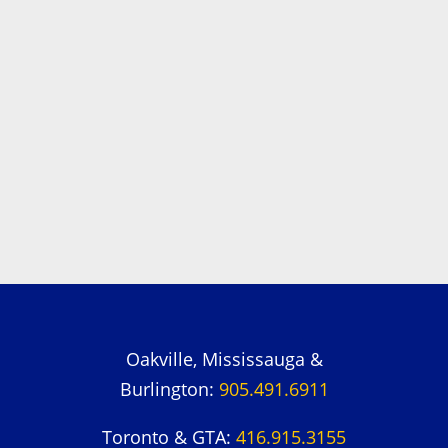
Oakville, Mississauga &
Burlington:
905.491.6911
Toronto & GTA:
416.915.3155