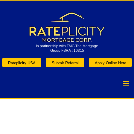
In partnership with TMG The Mortgage
Group FSRA #10315
In partnership with TMG The Mortgage
Group FSRA #10315
Rateplicity USA
Submit Referral
Apply Online Here
Rateplicity USA
Submit Referral
Apply Online Here