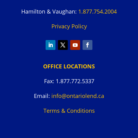
Hamilton & Vaughan:
1.877.754.2004
Privacy Policy
OFFICE LOCATIONS
Fax: 1.877.772.5337
Email:
info@ontariolend.ca
Terms & Conditions