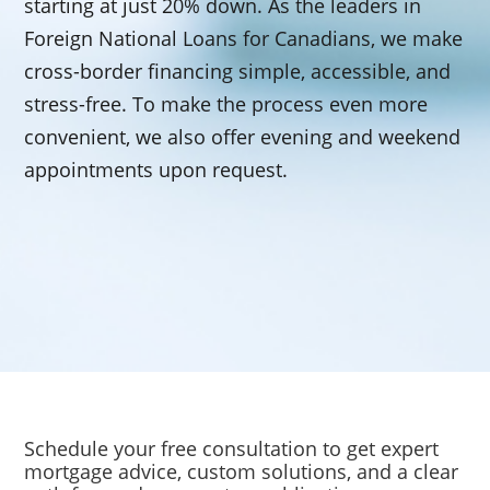
starting at just 20% down. As the leaders in
Foreign National Loans for Canadians, we make
cross-border financing simple, accessible, and
stress-free. To make the process even more
convenient, we also offer evening and weekend
appointments upon request.
Schedule your free consultation to get expert
mortgage advice, custom solutions, and a clear