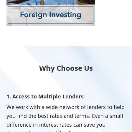
Why Choose Us
1. Access to Multiple Lenders
We work with a wide network of lenders to help
you find the best rates and terms. Even a small
difference in interest rates can save you