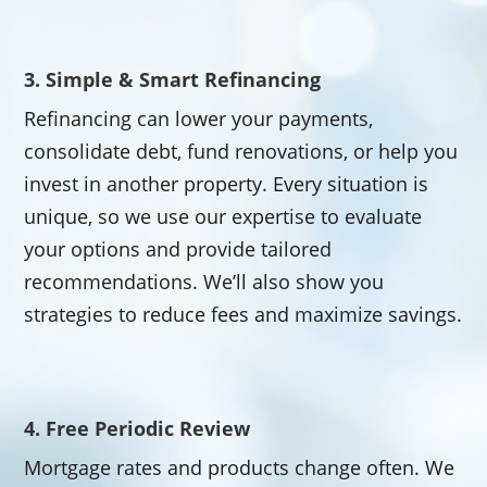
3. Simple & Smart Refinancing
Refinancing can lower your payments,
consolidate debt, fund renovations, or help you
invest in another property. Every situation is
unique, so we use our expertise to evaluate
your options and provide tailored
recommendations. We’ll also show you
strategies to reduce fees and maximize savings.
4. Free Periodic Review
Mortgage rates and products change often. We