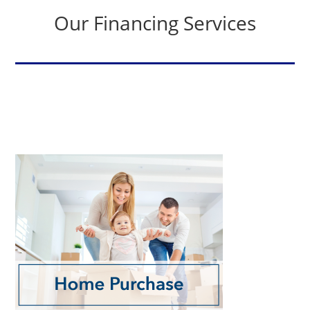
Our Financing Services