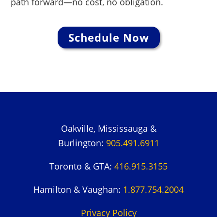
path forward—no cost, no obligation.
Schedule Now
Oakville, Mississauga &
Burlington:
905.491.6911
Toronto & GTA:
416.915.3155
Hamilton & Vaughan:
1.877.754.2004
Privacy Policy