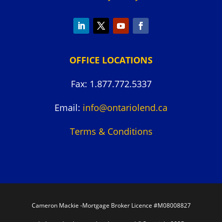
OFFICE LOCATIONS
Fax: 1.877.772.5337
Email:
info@ontariolend.ca
Terms & Conditions
Cameron Mackie -Mortgage Broker Licence #M08008827