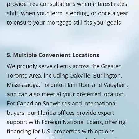
provide free consultations when interest rates
shift, when your term is ending, or once a year
to ensure your mortgage still fits your goals
5. Multiple Convenient Locations
We proudly serve clients across the Greater
Toronto Area, including Oakville, Burlington,
Mississauga, Toronto, Hamilton, and Vaughan,
and can also meet at your preferred location.
For Canadian Snowbirds and international
buyers, our Florida offices provide expert
support with Foreign National Loans, offering
financing for U.S. properties with options