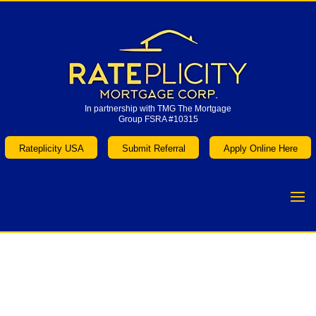
In partnership with TMG The Mortgage
Group FSRA #10315
In partnership with TMG The Mortgage
Group FSRA #10315
Rateplicity USA
Submit Referral
Apply Online Here
Rateplicity USA
Submit Referral
Apply Online Here