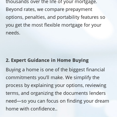
thousands over the life of your mortgage.
Beyond rates, we compare prepayment
options, penalties, and portability features so
you get the most flexible mortgage for your
needs.
2. Expert Guidance in Home Buying
Buying a home is one of the biggest financial
commitments you’ll make. We simplify the
process by explaining your options, reviewing
terms, and organizing the documents lenders
need—so you can focus on finding your dream
home with confidence..