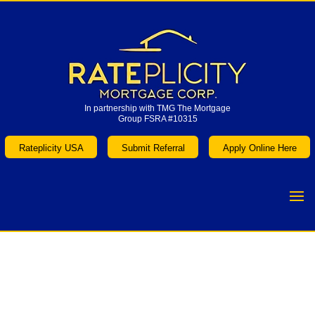
In partnership with TMG The Mortgage
Group FSRA #10315
In partnership with TMG The Mortgage
Group FSRA #10315
Rateplicity USA
Submit Referral
Apply Online Here
Rateplicity USA
Submit Referral
Apply Online Here