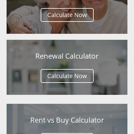
Calculate Now
Renewal Calculator
Calculate Now
Rent vs Buy Calculator