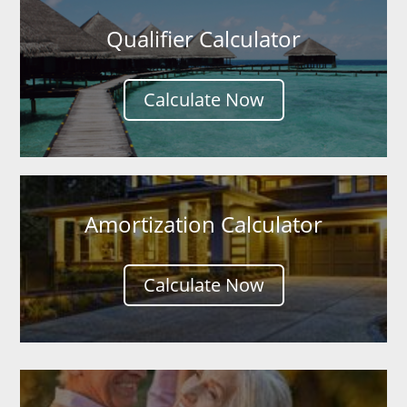
Qualifier Calculator
Calculate Now
Amortization Calculator
Calculate Now