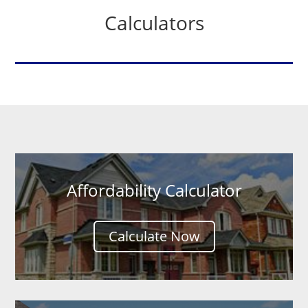
Calculators
Affordability Calculator
Calculate Now