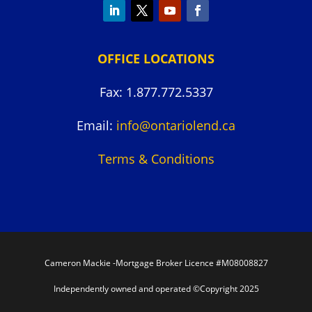
OFFICE LOCATIONS
Fax: 1.877.772.5337
Email:
info@ontariolend.ca
Terms & Conditions
Cameron Mackie -Mortgage Broker Licence #M08008827
Independently owned and operated ©Copyright 2025