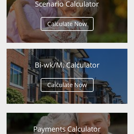
Scenario Calculator
Calculate Now
Bi-wk/M. Calculator
Calculate Now
Payments Calculator