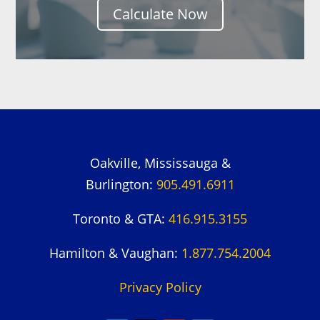
Calculate Now
Oakville, Mississauga &
Burlington:
905.491.6911
Toronto & GTA:
416.915.3155
Hamilton & Vaughan:
1.877.754.2004
Privacy Policy