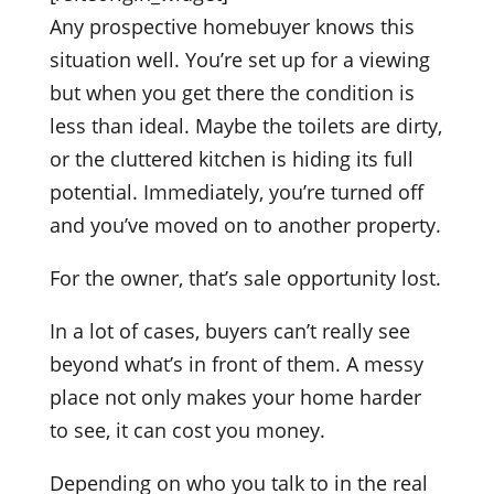
Any prospective homebuyer knows this
situation well. You’re set up for a viewing
but when you get there the condition is
less than ideal. Maybe the toilets are dirty,
or the cluttered kitchen is hiding its full
potential. Immediately, you’re turned off
and you’ve moved on to another property.
For the owner, that’s sale opportunity lost.
In a lot of cases, buyers can’t really see
beyond what’s in front of them. A messy
place not only makes your home harder
to see, it can cost you money.
Depending on who you talk to in the real