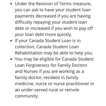
Under the Revision of Terms measure,
you can ask to have your student loan
payments decreased if you are having
difficulty repaying your student loan
debt or increased if you wish to pay off
your loan debt more quickly.
If your Canada Student Loan is in
collection, Canada Student Loan
Rehabilitation may be able to help you.
You may be eligible for Canada Student
Loan Forgiveness for Family Doctors
and Nurses if you are working as a
family doctor, resident in family
medicine, nurse or nurse practitioner in
an under-served rural or remote
community.