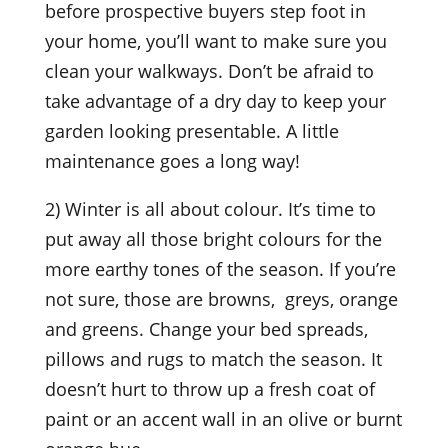
before prospective buyers step foot in
your home, you’ll want to make sure you
clean your walkways. Don’t be afraid to
take advantage of a dry day to keep your
garden looking presentable. A little
maintenance goes a long way!
2) Winter is all about colour. It’s time to
put away all those bright colours for the
more earthy tones of the season. If you’re
not sure, those are browns, greys, orange
and greens. Change your bed spreads,
pillows and rugs to match the season. It
doesn’t hurt to throw up a fresh coat of
paint or an accent wall in an olive or burnt