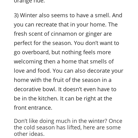
orange hue.
3) Winter also seems to have a smell. And
you can recreate that in your home. The
fresh scent of cinnamon or ginger are
perfect for the season. You don’t want to
go overboard, but nothing feels more
welcoming then a home that smells of
love and food. You can also decorate your
home with the fruit of the season in a
decorative bowl. It doesn’t even have to
be in the kitchen. It can be right at the
front entrance.
Don’t like doing much in the winter? Once
the cold season has lifted, here are some
other ideas.