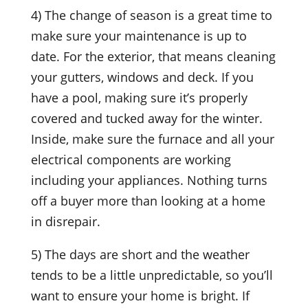
4) The change of season is a great time to
make sure your maintenance is up to
date. For the exterior, that means cleaning
your gutters, windows and deck. If you
have a pool, making sure it’s properly
covered and tucked away for the winter.
Inside, make sure the furnace and all your
electrical components are working
including your appliances. Nothing turns
off a buyer more than looking at a home
in disrepair.
5) The days are short and the weather
tends to be a little unpredictable, so you’ll
want to ensure your home is bright. If