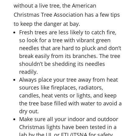
without a live tree, the American
Christmas Tree Association has a few tips
to keep the danger at bay.
Fresh trees are less likely to catch fire,
so look for a tree with vibrant green
needles that are hard to pluck and don’t
break easily from its branches. The tree
shouldn’t be shedding its needles
readily.
Always place your tree away from heat
sources like fireplaces, radiators,
candles, heat vents or lights, and keep
the tree base filled with water to avoid a
dry out.
Make sure all your indoor and outdoor
Christmas lights have been tested in a
lab by the UL or ETL/ITSNA for safety,