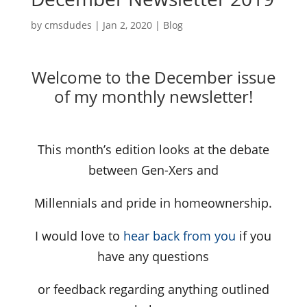
by
cmsdudes
|
Jan 2, 2020
|
Blog
Welcome to the December issue
of my monthly newsletter!
This month’s edition looks at the debate
between Gen-Xers and
Millennials and pride in homeownership.
I would love to
hear back from you
if you
have any questions
or feedback regarding anything outlined