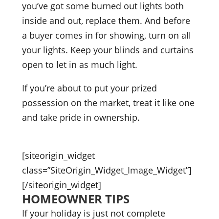
you’ve got some burned out lights both
inside and out, replace them. And before
a buyer comes in for showing, turn on all
your lights. Keep your blinds and curtains
open to let in as much light.
If you’re about to put your prized
possession on the market, treat it like one
and take pride in ownership.
[siteorigin_widget
class=”SiteOrigin_Widget_Image_Widget”]
[/siteorigin_widget]
HOMEOWNER TIPS
If your holiday is just not complete