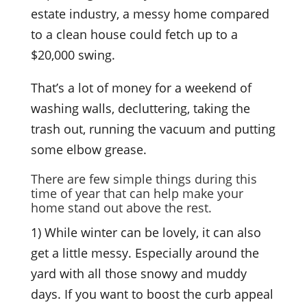
estate industry, a messy home compared
to a clean house could fetch up to a
$20,000 swing.
That’s a lot of money for a weekend of
washing walls, decluttering, taking the
trash out, running the vacuum and putting
some elbow grease.
There are few simple things during this
time of year that can help make your
home stand out above the rest.
1) While winter can be lovely, it can also
get a little messy. Especially around the
yard with all those snowy and muddy
days. If you want to boost the curb appeal