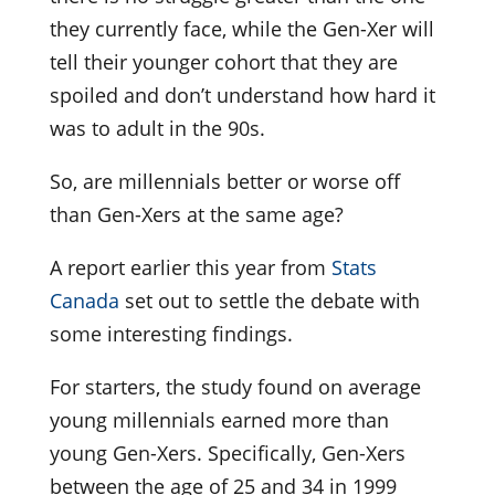
they currently face, while the Gen-Xer will
tell their younger cohort that they are
spoiled and don’t understand how hard it
was to adult in the 90s.
So, are millennials better or worse off
than Gen-Xers at the same age?
A report earlier this year from
Stats
Canada
set out to settle the debate with
some interesting findings.
For starters, the study found on average
young millennials earned more than
young Gen-Xers. Specifically, Gen-Xers
between the age of 25 and 34 in 1999