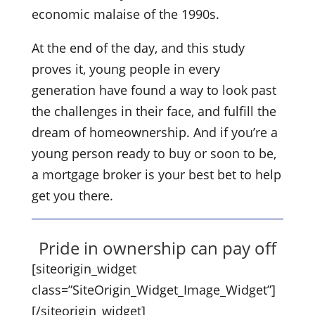
economic malaise of the 1990s.
At the end of the day, and this study
proves it, young people in every
generation have found a way to look past
the challenges in their face, and fulfill the
dream of homeownership. And if you’re a
young person ready to buy or soon to be,
a mortgage broker is your best bet to help
get you there.
Pride in ownership can pay off
[siteorigin_widget
class=”SiteOrigin_Widget_Image_Widget”]
[/siteorigin_widget]