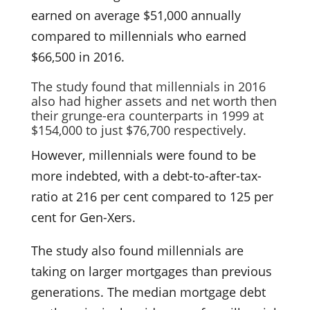
earned on average $51,000 annually
compared to millennials who earned
$66,500 in 2016.
The study found that millennials in 2016
also had higher assets and net worth then
their grunge-era counterparts in 1999 at
$154,000 to just $76,700 respectively.
However, millennials were found to be
more indebted, with a debt-to-after-tax-
ratio at 216 per cent compared to 125 per
cent for Gen-Xers.
The study also found millennials are
taking on larger mortgages than previous
generations. The median mortgage debt