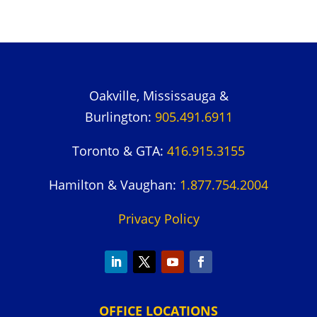
Oakville, Mississauga &
Burlington:
905.491.6911
Toronto & GTA:
416.915.3155
Hamilton & Vaughan:
1.877.754.2004
Privacy Policy
OFFICE LOCATIONS