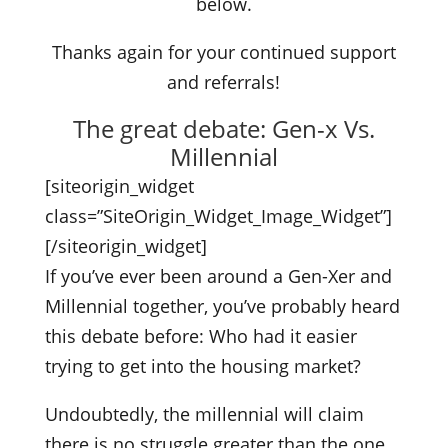
below.
Thanks again for your continued support
and referrals!
The great debate: Gen-x Vs.
Millennial
[siteorigin_widget
class=”SiteOrigin_Widget_Image_Widget”]
[/siteorigin_widget]
If you’ve ever been around a Gen-Xer and
Millennial together, you’ve probably heard
this debate before: Who had it easier
trying to get into the housing market?
Undoubtedly, the millennial will claim
there is no struggle greater than the one