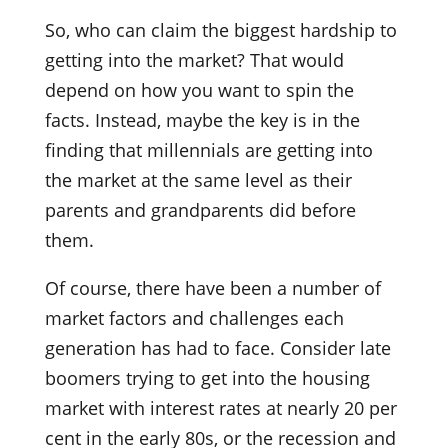
So, who can claim the biggest hardship to
getting into the market? That would
depend on how you want to spin the
facts. Instead, maybe the key is in the
finding that millennials are getting into
the market at the same level as their
parents and grandparents did before
them.
Of course, there have been a number of
market factors and challenges each
generation has had to face. Consider late
boomers trying to get into the housing
market with interest rates at nearly 20 per
cent in the early 80s, or the recession and