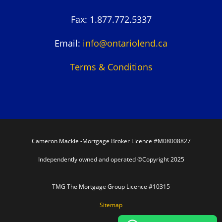
Fax: 1.877.772.5337
Email:
info@ontariolend.ca
Terms & Conditions
Cameron Mackie -Mortgage Broker Licence #M08008827
Independently owned and operated ©Copyright 2025
TMG The Mortgage Group Licence #10315
Sitemap