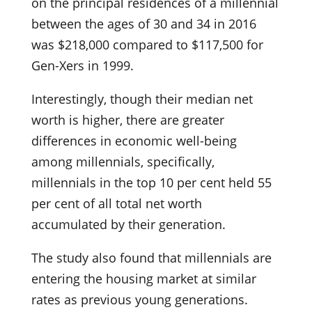
on the principal residences of a millennial
between the ages of 30 and 34 in 2016
was $218,000 compared to $117,500 for
Gen-Xers in 1999.
Interestingly, though their median net
worth is higher, there are greater
differences in economic well-being
among millennials, specifically,
millennials in the top 10 per cent held 55
per cent of all total net worth
accumulated by their generation.
The study also found that millennials are
entering the housing market at similar
rates as previous young generations.