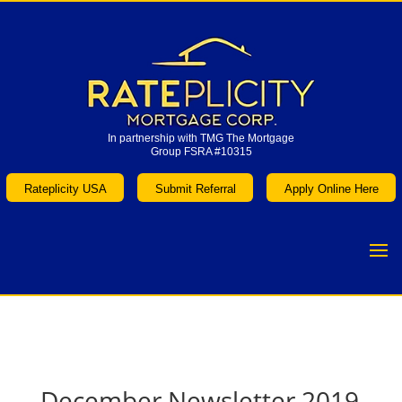
In partnership with TMG The Mortgage
Group FSRA #10315
In partnership with TMG The Mortgage
Group FSRA #10315
Rateplicity USA
Submit Referral
Apply Online Here
Rateplicity USA
Submit Referral
Apply Online Here
December Newsletter 2019