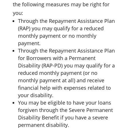
the following measures may be right for
you:
Through the Repayment Assistance Plan
(RAP) you may qualify for a reduced
monthly payment or no monthly
payment.
Through the Repayment Assistance Plan
for Borrowers with a Permanent
Disability (RAP-PD) you may qualify for a
reduced monthly payment (or no
monthly payment at all) and receive
financial help with expenses related to
your disability.
You may be eligible to have your loans
forgiven through the Severe Permanent
Disability Benefit if you have a severe
permanent disability.