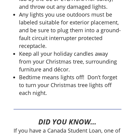
and throw out any damaged lights.
Any lights you use outdoors must be
labeled suitable for exterior placement,
and be sure to plug them into a ground-
fault circuit interrupter protected
receptacle.
Keep all your holiday candles away
from your Christmas tree, surrounding
furniture and décor.
Bedtime means lights off! ­ Don’t forget
to turn your Christmas tree lights off
each night.
DID YOU KNOW…
If you have a Canada Student Loan, one of