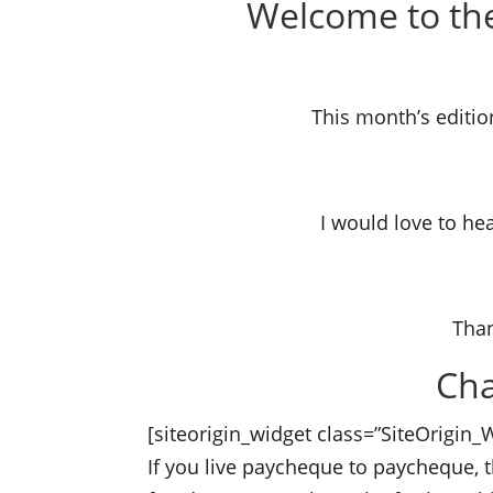
Welcome to the
This month’s editio
saving heatin
I would love to he
anything o
Than
Cha
[siteorigin_widget class=”SiteOrigin
If you live paycheque to paycheque,