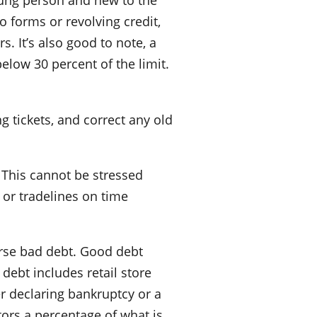
oung person and new to the
o forms or revolving credit,
s. It’s also good to note, a
below 30 percent of the limit.
g tickets, and correct any old
. This cannot be stressed
 or tradelines on time
urse bad debt. Good debt
 debt includes retail store
er declaring bankruptcy or a
ors a percentage of what is