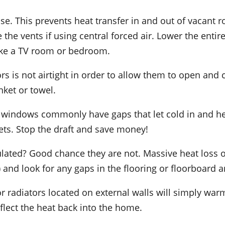
e. This prevents heat transfer in and out of vacant r
 the vents if using central forced air. Lower the enti
like a TV room or bedroom.
rs is not airtight in order to allow them to open and 
nket or towel.
windows commonly have gaps that let cold in and hea
ets. Stop the draft and save money!
nsulated? Good chance they are not. Massive heat loss 
 and look for any gaps in the flooring or floorboard and
r radiators located on external walls will simply warm
eflect the heat back into the home.