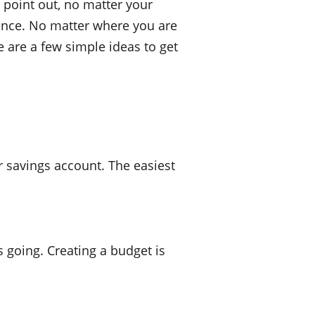
 point out, no matter your
erence. No matter where you are
ere are a few simple ideas to get
r savings account. The easiest
 going. Creating a budget is