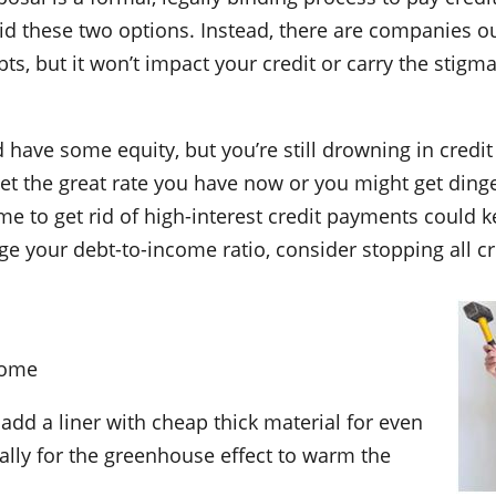
d these two options. Instead, there are companies ou
ts, but it won’t impact your credit or carry the stig
 have some equity, but you’re still drowning in credit
et the great rate you have now or you might get din
ome to get rid of high-interest credit payments coul
ge your debt-to-income ratio, consider stopping all cre
Home
 add a liner with cheap thick material for even
lly for the greenhouse effect to warm the