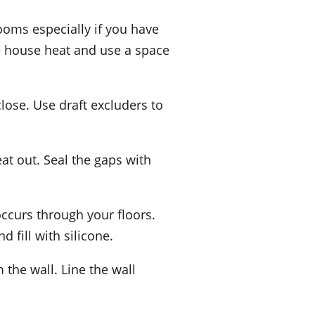
ooms especially if you have
re house heat and use a space
close. Use draft excluders to
t out. Seal the gaps with
occurs through your floors.
 fill with silicone.
 the wall. Line the wall