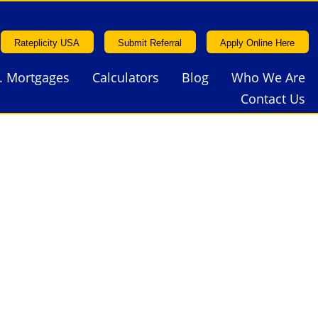
Rateplicity USA
Submit Referral
Apply Online Here
. Mortgages
Calculators
Blog
Who We Are
Rateplicity USA
Submit Referral
Apply Online Here
Contact Us
. Mortgages
Calculators
Blog
Who We Are
Contact Us