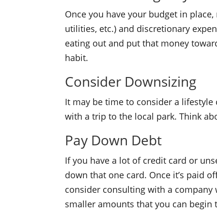
Once you have your budget in place, r
utilities, etc.) and discretionary exp
eating out and put that money towards
habit.
Consider Downsizing
It may be time to consider a lifestyl
with a trip to the local park. Think a
Pay Down Debt
If you have a lot of credit card or u
down that one card. Once it’s paid off
consider consulting with a company w
smaller amounts that you can begin t