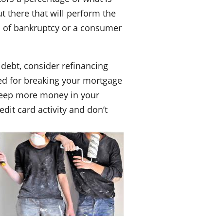
t there that will perform the
ma of bankruptcy or a consumer
 debt, consider refinancing
ged for breaking your mortgage
d keep more money in your
dit card activity and don’t