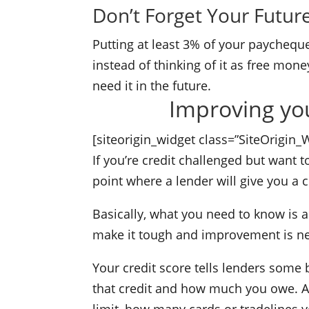
Don’t Forget Your Futur
Putting at least 3% of your paycheque
instead of thinking of it as free money
need it in the future.
Improving your
[siteorigin_widget class=”SiteOrigin
If you’re credit challenged but want t
point where a lender will give you a c
Basically, what you need to know is a
make it tough and improvement is n
Your credit score tells lenders some b
that credit and how much you owe. An