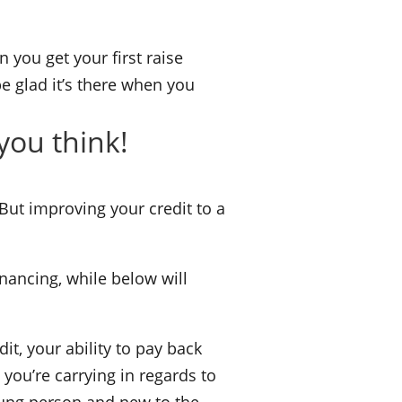
 you get your first raise
 be glad it’s there when you
you think!
 But improving your credit to a
inancing, while below will
it, your ability to pay back
you’re carrying in regards to