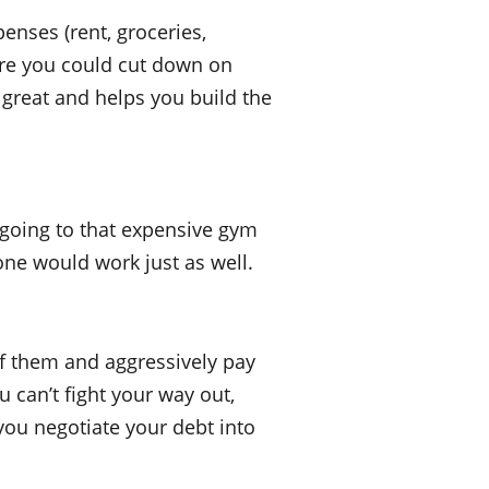
enses (rent, groceries,
where you could cut down on
 great and helps you build the
 going to that expensive gym
 one would work just as well.
of them and aggressively pay
u can’t fight your way out,
you negotiate your debt into