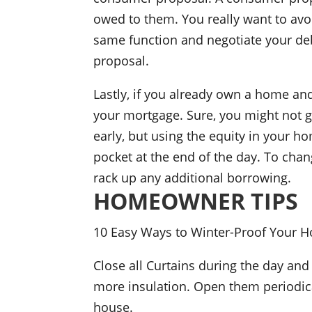
owed to them. You really want to avoi
same function and negotiate your deb
proposal.
Lastly, if you already own a home and
your mortgage. Sure, you might not g
early, but using the equity in your h
pocket at the end of the day. To chan
rack up any additional borrowing.
HOMEOWNER TIPS
10 Easy Ways to Winter-Proof Your 
Close all Curtains during the day and
more insulation. Open them periodica
house.