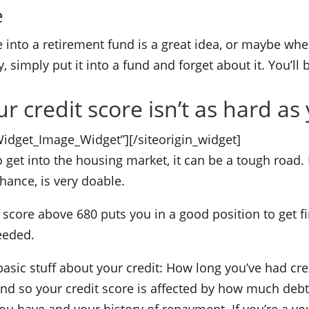
e
 into a retirement fund is a great idea, or maybe when
, simply put it into a fund and forget about it. You’ll
 credit score isn’t as hard as 
_Widget_Image_Widget”]
[/siteorigin_widget]
o get into the housing market, it can be a tough road.
hance, is very doable.
 score above 680 puts you in a good position to get f
eeded.
asic stuff about your credit: How long you’ve had cred
d so your credit score is affected by how much debt 