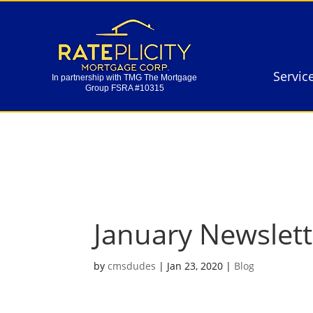
Servic
In partnership with TMG The Mortgage
Group FSRA #10315
Servic
In partnership with TMG The Mortgage
Group FSRA #10315
January Newslet
by
cmsdudes
|
Jan 23, 2020
|
Blog