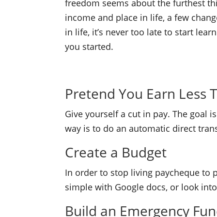
freedom seems about the furthest thin
income and place in life, a few chang
in life, it’s never too late to start le
you started.
Pretend You Earn Less 
Give yourself a cut in pay. The goal 
way is to do an automatic direct tra
Create a Budget
In order to stop living paycheque to
simple with Google docs, or look into 
Build an Emergency Fu