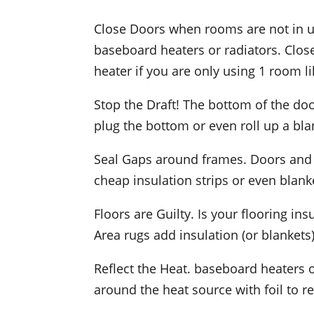
Close Doors when rooms are not in us
baseboard heaters or radiators. Close
heater if you are only using 1 room 
Stop the Draft! The bottom of the doo
plug the bottom or even roll up a bla
Seal Gaps around frames. Doors and 
cheap insulation strips or even blank
Floors are Guilty. Is your flooring i
Area rugs add insulation (or blankets)
Reflect the Heat. baseboard heaters o
around the heat source with foil to r