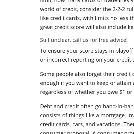
limit, how many cards or tradelines 
world of credit, consider the 2-2-2 ru
like credit cards, with limits no less
great credit score will also include k
Still unclear,
call us
for free advice!
To ensure your score stays in playoff 
or incorrect reporting on your credit
Some people also forget their credit 
enough if you want to keep or attain 
regardless of whether you owe $1 or 
Debt and credit often go hand-in-han
consists of things like a mortgage, in
credit cards, cars, and vacations. Th
consumer proposal. A consumer propos