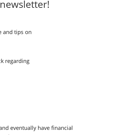
newsletter!
e and tips on
ck regarding
nd eventually have financial