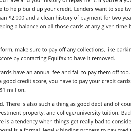
you have and your history of repayment. If you’re a y
le to help build up your credit. Lenders want to see tw
 than $2,000 and a clean history of payment for two year
eeping a balance on all those cards at any given time 
form, make sure to pay off any collections, like parkin
 score by contacting Equifax to have it removed.
cards have an annual fee and fail to pay them off too
a good credit score, you have to pay your credit cards
$1 million.
d. There is also such a thing as good debt and of co
vestment property, and college/university tuition. Bad
ere is a tendency when things get really bad to consid
al is a formal, legally binding process to pay credit