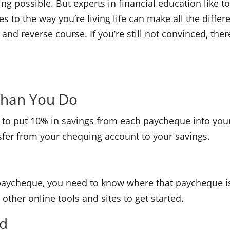
g possible. But experts in financial education like to
es to the way you’re living life can make all the diff
arn and reverse course. If you’re still not convinced, th
Than You Do
is to put 10% in savings from each paycheque into you
nsfer from your chequing account to your savings.
 paycheque, you need to know where that paycheque is
other online tools and sites to get started.
nd