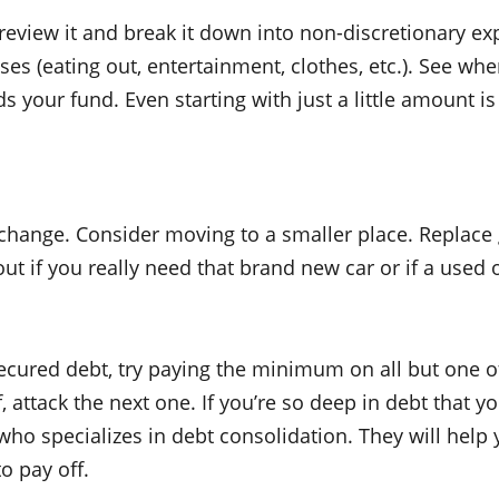
eview it and break it down into non-discretionary exp
enses (eating out, entertainment, clothes, etc.). See 
 your fund. Even starting with just a little amount is
e change. Consider moving to a smaller place. Replace
bout if you really need that brand new car or if a used
nsecured debt, try paying the minimum on all but one 
, attack the next one. If you’re so deep in debt that yo
ho specializes in debt consolidation. They will help 
o pay off.