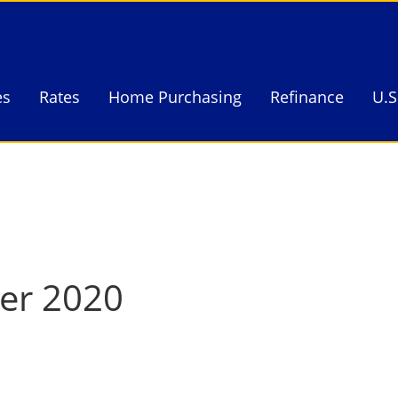
es
Rates
Home Purchasing
Refinance
U.S
es
Rates
Home Purchasing
Refinance
U.S
ter 2020