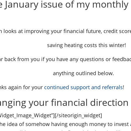
 January issue of my monthly 
n looks at improving your financial future, credit scor
g costs this winter!
ar back from you if you have any questions or feedba
utlined below.
ks again for your
continued support and referrals
!
nging your financial direction
_Widget_Image_Widget”]
[/siteorigin_widget]
 the idea of somehow having enough money to invest a