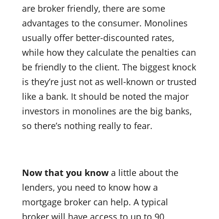
are broker friendly, there are some
advantages to the consumer. Monolines
usually offer better-discounted rates,
while how they calculate the penalties can
be friendly to the client. The biggest knock
is they’re just not as well-known or trusted
like a bank. It should be noted the major
investors in monolines are the big banks,
so there’s nothing really to fear.
Now that you know
a little about the
lenders, you need to know how a
mortgage broker can help. A typical
broker will have access to up to 90