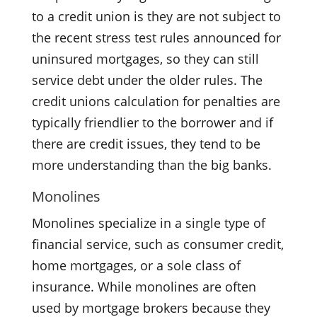
to a credit union is they are not subject to
the recent stress test rules announced for
uninsured mortgages, so they can still
service debt under the older rules. The
credit unions calculation for penalties are
typically friendlier to the borrower and if
there are credit issues, they tend to be
more understanding than the big banks.
Monolines
Monolines specialize in a single type of
financial service, such as consumer credit,
home mortgages, or a sole class of
insurance. While monolines are often
used by mortgage brokers because they