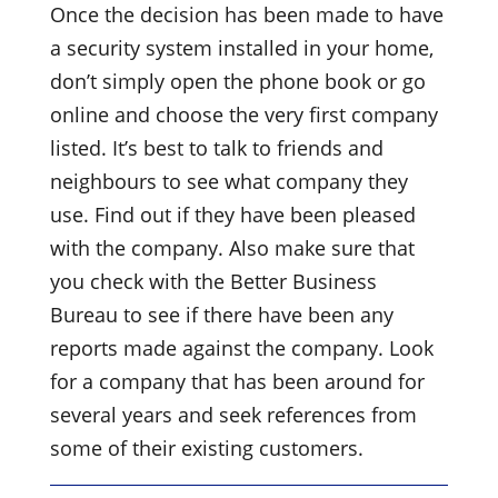
Once the decision has been made to have
a security system installed in your home,
don’t simply open the phone book or go
online and choose the very first company
listed. It’s best to talk to friends and
neighbours to see what company they
use. Find out if they have been pleased
with the company. Also make sure that
you check with the Better Business
Bureau to see if there have been any
reports made against the company. Look
for a company that has been around for
several years and seek references from
some of their existing customers.