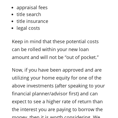
appraisal fees
title search
title insurance
legal costs
Keep in mind that these potential costs
can be rolled within your new loan
amount and will not be “out of pocket.”
Now, if you have been approved and are
utilizing your home equity for one of the
above investments (after speaking to your
financial planner/advisor first) and can
expect to see a higher rate of return than
the interest you are paying to borrow the
money, then it is worth considering. We