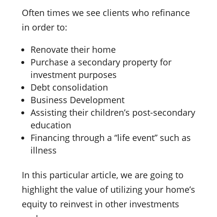
Often times we see clients who refinance
in order to:
Renovate their home
Purchase a secondary property for
investment purposes
Debt consolidation
Business Development
Assisting their children’s post-secondary
education
Financing through a “life event” such as
illness
In this particular article, we are going to
highlight the value of utilizing your home’s
equity to reinvest in other investments