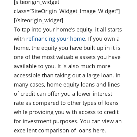
[siteorigin_widget
class=”SiteOrigin_Widget_Image_Widget”]
[/siteorigin_widget]
To tap into your home’s equity, it all starts
with
refinancing your home
. If you own a
home, the equity you have built up in it is
one of the most valuable assets you have
available to you. It is also much more
accessible than taking out a large loan. In
many cases, home equity loans and lines
of credit can offer you a lower interest
rate as compared to other types of loans
while providing you with access to credit
for investment purposes. You can view an
excellent comparison of loans here.