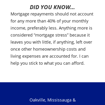
DID YOU KNOW…
Mortgage repayments should not account
for any more than 40% of your monthly
income, preferably less. Anything more is
considered “mortgage stress” because it
leaves you with little, if anything, left over
once other homeownership costs and
living expenses are accounted for. I can
help you stick to what you can afford.
Oakville, Mississauga &