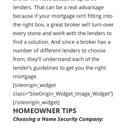
lenders. That can be a real advantage
because if your mortgage isn’t fitting into
the right box, a great broker will turn over
every stone and work with the lenders to
find a solution. And since a broker has a
number of different lenders to choose
from, they’ll understand each of the
lender’s guidelines to get you the right
mortgage.
[siteorigin_widget
class=”SiteOrigin_Widget_Image_Widget”]
[/siteorigin_widget]
HOMEOWNER TIPS
Choosing a Home Security Company: