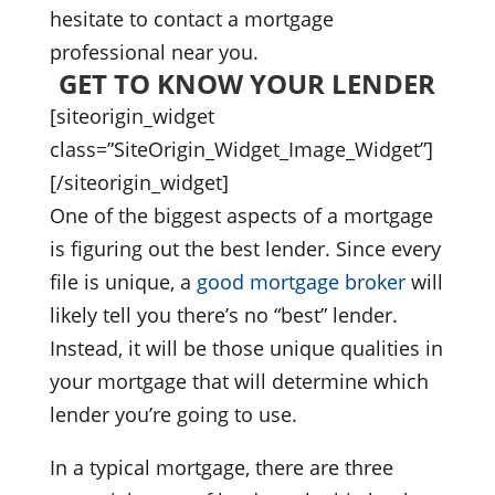
hesitate to contact a mortgage
professional near you.
GET TO KNOW YOUR LENDER
[siteorigin_widget
class=”SiteOrigin_Widget_Image_Widget”]
[/siteorigin_widget]
One of the biggest aspects of a mortgage
is figuring out the best lender. Since every
file is unique, a
good mortgage broker
will
likely tell you there’s no “best” lender.
Instead, it will be those unique qualities in
your mortgage that will determine which
lender you’re going to use.
In a typical mortgage, there are three