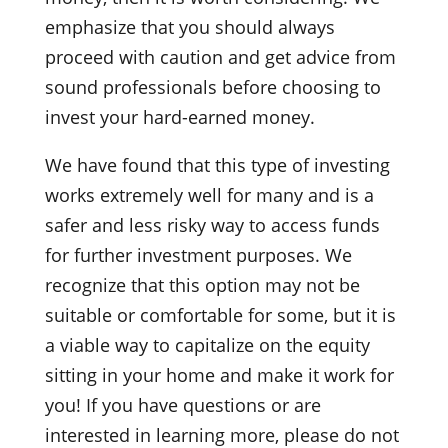
emphasize that you should always
proceed with caution and get advice from
sound professionals before choosing to
invest your hard-earned money.
We have found that this type of investing
works extremely well for many and is a
safer and less risky way to access funds
for further investment purposes. We
recognize that this option may not be
suitable or comfortable for some, but it is
a viable way to capitalize on the equity
sitting in your home and make it work for
you! If you have questions or are
interested in learning more, please do not