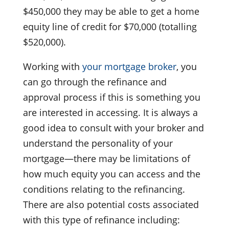
$450,000 they may be able to get a home
equity line of credit for $70,000 (totalling
$520,000).
Working with
your mortgage broker
, you
can go through the refinance and
approval process if this is something you
are interested in accessing. It is always a
good idea to consult with your broker and
understand the personality of your
mortgage—there may be limitations of
how much equity you can access and the
conditions relating to the refinancing.
There are also potential costs associated
with this type of refinance including: