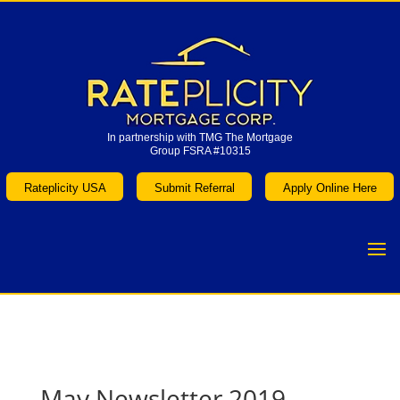
In partnership with TMG The Mortgage
Group FSRA #10315
In partnership with TMG The Mortgage
Group FSRA #10315
Rateplicity USA
Submit Referral
Apply Online Here
Rateplicity USA
Submit Referral
Apply Online Here
May Newsletter 2019