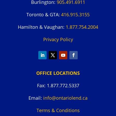
Burlington:
905.491.6911
Toronto & GTA:
416.915.3155
Hamilton & Vaughan:
1.877.754.2004
Privacy Policy
OFFICE LOCATIONS
Fax: 1.877.772.5337
Email:
info@ontariolend.ca
Terms & Conditions