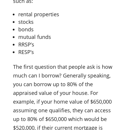
such as:
rental properties
stocks
bonds
mutual funds
RRSP’s
RESP’s
The first question that people ask is how
much can I borrow? Generally speaking,
you can borrow up to 80% of the
appraised value of your house. For
example, if your home value of $650,000
assuming one qualifies, they can access
up to 80% of $650,000 which would be
$520,000, if their current mortgage is