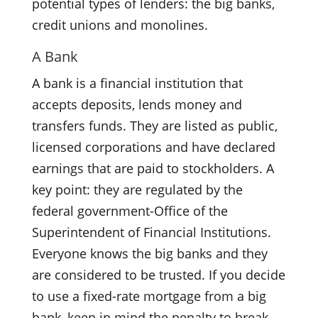
potential types of lenders: the big banks,
credit unions and monolines.
A Bank
A bank is a financial institution that
accepts deposits, lends money and
transfers funds. They are listed as public,
licensed corporations and have declared
earnings that are paid to stockholders. A
key point: they are regulated by the
federal government-Office of the
Superintendent of Financial Institutions.
Everyone knows the big banks and they
are considered to be trusted. If you decide
to use a fixed-rate mortgage from a big
bank, keep in mind the penalty to break