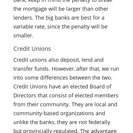
the mortgage will be larger than other
lenders. The big banks are best for a
variable rate, since the penalty will be
smaller.
Credit Unions
Credit unions also deposit, lend and
transfer funds. However, after that, we run
into some differences between the two.
Credit Unions have an elected Board of
Directors that consist of elected members
from their community. They are local and
community-based organizations and
unlike the banks, they are not federally
but provincially regulated. The advantage