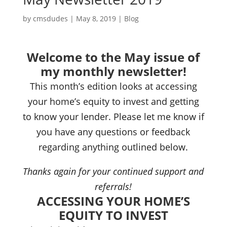
by
cmsdudes
|
May 8, 2019
|
Blog
Welcome to the May issue of
my monthly newsletter!
This month’s edition looks at accessing
your home’s equity to invest and getting
to know your lender. Please let me know if
you have any questions or feedback
regarding anything outlined below.
Thanks again for your continued support and
referrals!
ACCESSING YOUR HOME’S
EQUITY TO INVEST