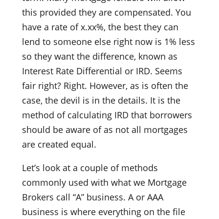
this provided they are compensated. You
have a rate of x.xx%, the best they can
lend to someone else right now is 1% less
so they want the difference, known as
Interest Rate Differential or IRD. Seems
fair right? Right. However, as is often the
case, the devil is in the details. It is the
method of calculating IRD that borrowers
should be aware of as not all mortgages
are created equal.
Let’s look at a couple of methods
commonly used with what we Mortgage
Brokers call “A” business. A or AAA
business is where everything on the file