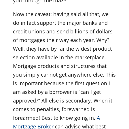
you through the maze.
Now the caveat: having said all that, we
do in fact support the major banks and
credit unions and send billions of dollars
of mortgages their way each year. Why?
Well, they have by far the widest product
selection available in the marketplace.
Mortgage products and structures that
you simply cannot get anywhere else. This
is important because the first question I
am asked by a borrower is “can I get
approved?” All else is secondary. When it
comes to penalties, forewarned is
forearmed! Best to know going in.
A
Mortgage Broker
can advise what best