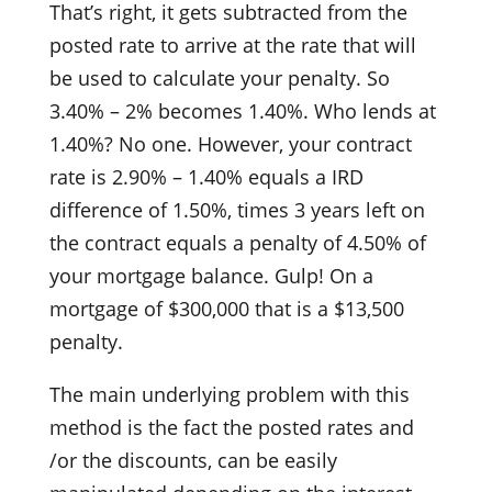
That’s right, it gets subtracted from the
posted rate to arrive at the rate that will
be used to calculate your penalty. So
3.40% – 2% becomes 1.40%. Who lends at
1.40%? No one. However, your contract
rate is 2.90% – 1.40% equals a IRD
difference of 1.50%, times 3 years left on
the contract equals a penalty of 4.50% of
your mortgage balance. Gulp! On a
mortgage of $300,000 that is a $13,500
penalty.
The main underlying problem with this
method is the fact the posted rates and
/or the discounts, can be easily