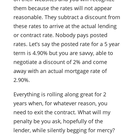
them because the rates will not appear
reasonable. They subtract a discount from
these rates to arrive at the actual lending
or contract rate. Nobody pays posted
rates. Let’s say the posted rate for a 5 year
term is 4.90% but you are savvy, able to
negotiate a discount of 2% and come
away with an actual mortgage rate of
2.90%.
Everything is rolling along great for 2
years when, for whatever reason, you
need to exit the contract. What will my
penalty be you ask, hopefully of the
lender, while silently begging for mercy?