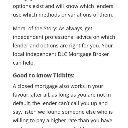
options exist and will know which lenders
use which methods or variations of them.
Moral of the Story: As always, get
independent professional advice on which
lender and options are right for you. Your
local independent DLC Mortgage Broker
can help.
Good to know Tidbits:
A closed mortgage also works in your
favour, after all, as long as you are not in
default, the lender can’t call you up and
say, listen we found someone else who is
willing to pay a higher rate than you have