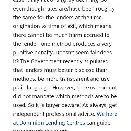
even though rates are/have been roughly
the same for the lenders at the time
origination vs time of exit, which means
there cannot be much harm accrued to
the lender, one method produces a very
punitive penalty. Doesn’t seem fair does
it? The Government recently stipulated
that lenders must better disclose their
methods, be more transparent and use
plain language. However, the Government
did not mandate which methods are to be
used. So it is buyer beware! As always, get
independent professional advice.
We here
at Dominion Lending Centres
can guide