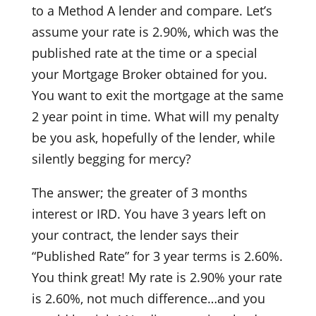
to a Method A lender and compare. Let’s
assume your rate is 2.90%, which was the
published rate at the time or a special
your Mortgage Broker obtained for you.
You want to exit the mortgage at the same
2 year point in time. What will my penalty
be you ask, hopefully of the lender, while
silently begging for mercy?
The answer; the greater of 3 months
interest or IRD. You have 3 years left on
your contract, the lender says their
“Published Rate” for 3 year terms is 2.60%.
You think great! My rate is 2.90% your rate
is 2.60%, not much difference…and you