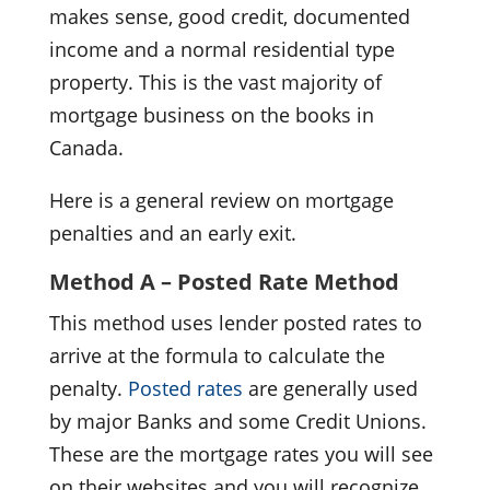
makes sense, good credit, documented
income and a normal residential type
property. This is the vast majority of
mortgage business on the books in
Canada.
Here is a general review on mortgage
penalties and an early exit.
Method A – Posted Rate Method
This method uses lender posted rates to
arrive at the formula to calculate the
penalty.
Posted rates
are generally used
by major Banks and some Credit Unions.
These are the mortgage rates you will see
on their websites and you will recognize