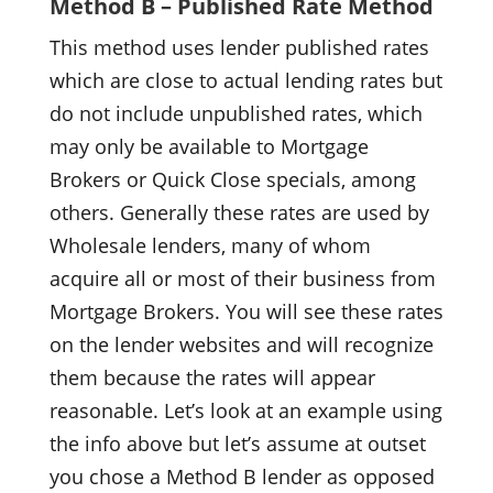
Method B – Published Rate Method
This method uses lender published rates
which are close to actual lending rates but
do not include unpublished rates, which
may only be available to Mortgage
Brokers or Quick Close specials, among
others. Generally these rates are used by
Wholesale lenders, many of whom
acquire all or most of their business from
Mortgage Brokers. You will see these rates
on the lender websites and will recognize
them because the rates will appear
reasonable. Let’s look at an example using
the info above but let’s assume at outset
you chose a Method B lender as opposed