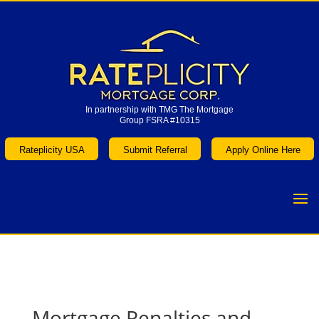
In partnership with TMG The Mortgage
Group FSRA #10315
In partnership with TMG The Mortgage
Group FSRA #10315
Rateplicity USA
Submit Referral
Apply Online Here
Rateplicity USA
Submit Referral
Apply Online Here
Mortgage Penalties and