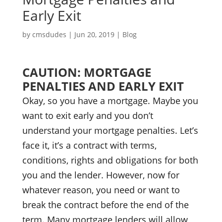
Early Exit
by
cmsdudes
|
Jun 20, 2019
|
Blog
CAUTION: MORTGAGE
PENALTIES AND EARLY EXIT
Okay, so you have a mortgage. Maybe you
want to exit early and you don’t
understand your mortgage penalties. Let’s
face it, it’s a contract with terms,
conditions, rights and obligations for both
you and the lender. However, now for
whatever reason, you need or want to
break the contract before the end of the
term. Many mortgage lenders will allow