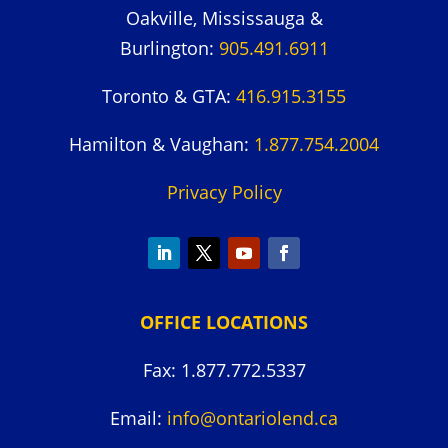
Oakville, Mississauga &
Burlington:
905.491.6911
Toronto & GTA:
416.915.3155
Hamilton & Vaughan:
1.877.754.2004
Privacy Policy
OFFICE LOCATIONS
Fax: 1.877.772.5337
Email:
info@ontariolend.ca