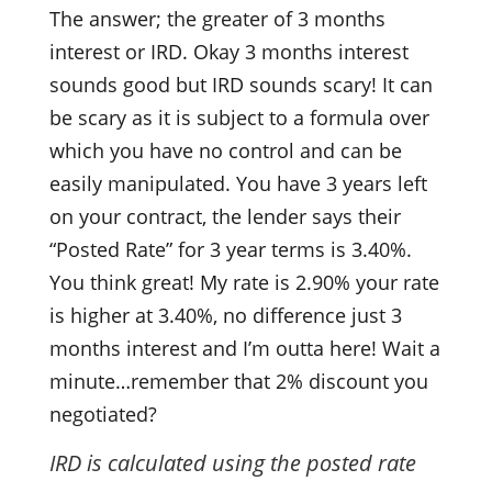
The answer; the greater of 3 months
interest or IRD. Okay 3 months interest
sounds good but IRD sounds scary! It can
be scary as it is subject to a formula over
which you have no control and can be
easily manipulated. You have 3 years left
on your contract, the lender says their
“Posted Rate” for 3 year terms is 3.40%.
You think great! My rate is 2.90% your rate
is higher at 3.40%, no difference just 3
months interest and I’m outta here! Wait a
minute…remember that 2% discount you
negotiated?
IRD is calculated using the posted rate