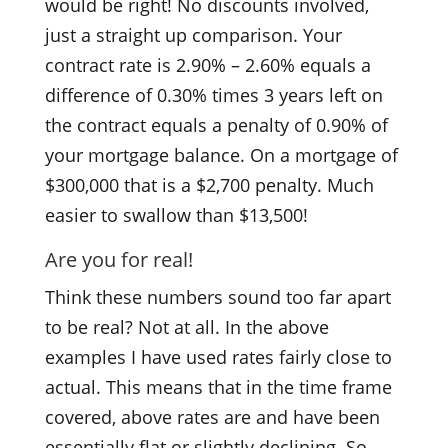
would be right! No discounts involved,
just a straight up comparison. Your
contract rate is 2.90% – 2.60% equals a
difference of 0.30% times 3 years left on
the contract equals a penalty of 0.90% of
your mortgage balance. On a mortgage of
$300,000 that is a $2,700 penalty. Much
easier to swallow than $13,500!
Are you for real!
Think these numbers sound too far apart
to be real? Not at all. In the above
examples I have used rates fairly close to
actual. This means that in the time frame
covered, above rates are and have been
essentially flat or slightly declining. So