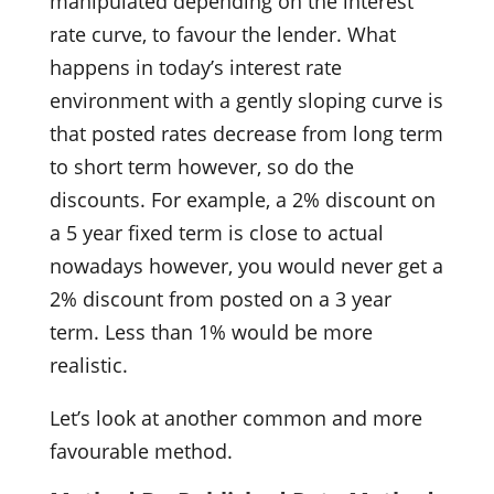
manipulated depending on the interest
rate curve, to favour the lender. What
happens in today’s interest rate
environment with a gently sloping curve is
that posted rates decrease from long term
to short term however, so do the
discounts. For example, a 2% discount on
a 5 year fixed term is close to actual
nowadays however, you would never get a
2% discount from posted on a 3 year
term. Less than 1% would be more
realistic.
Let’s look at another common and more
favourable method.