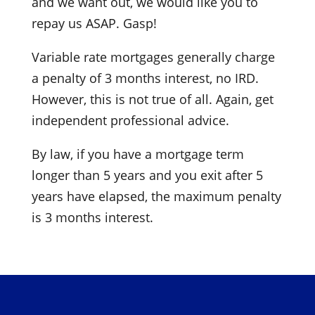
and we want out, we would like you to
repay us ASAP. Gasp!
Variable rate mortgages generally charge
a penalty of 3 months interest, no IRD.
However, this is not true of all. Again, get
independent professional advice.
By law, if you have a mortgage term
longer than 5 years and you exit after 5
years have elapsed, the maximum penalty
is 3 months interest.