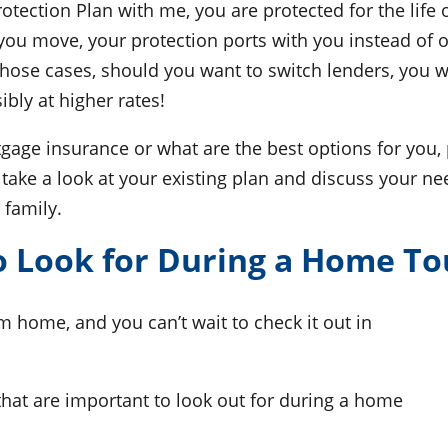
tection Plan with me, you are protected for the life
 you move, your protection ports with you instead of 
n those cases, should you want to switch lenders, you 
bly at higher rates!
gage insurance or what are the best options for you, 
take a look at your existing plan and discuss your ne
 family.
 Look for During a Home To
 home, and you can’t wait to check it out in
that are important to look out for during a home