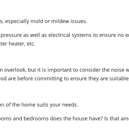
, especially mold or mildew issues.
 pressure as well as electrical systems to ensure no 
er heater, etc.
 overlook, but it is important to consider the noise w
d are before committing to ensure they are suitable
on of the home suits your needs.
ms and bedrooms does the house have? Is that amou