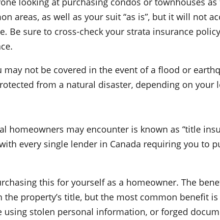
nyone looking at purchasing condos or townhouses as t
n areas, as well as your suit “as is”, but it will not 
 Be sure to cross-check your strata insurance policy
nce.
ou may not be covered in the event of a flood or eart
rotected from a natural disaster, depending on your l
ial homeowners may encounter is known as “title ins
with every single lender in Canada requiring you to p
rchasing this for yourself as a homeowner. The benefit 
 the property’s title, but the most common benefit is 
ne using stolen personal information, or forged docum