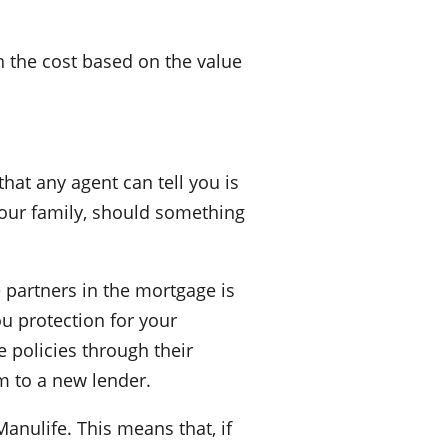
h the cost based on the value
that any agent can tell you is
your family, should something
e partners in the mortgage is
ou protection for your
 policies through their
em to a new lender.
anulife. This means that, if