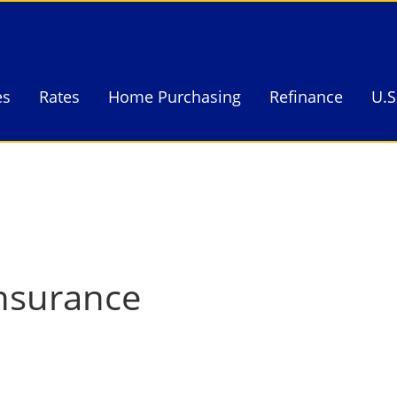
es
Rates
Home Purchasing
Refinance
U.S
es
Rates
Home Purchasing
Refinance
U.S
nsurance