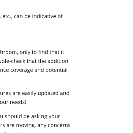
etc., can be indicative of
room, only to find that it
uble-check that the addition
ance coverage and potential
xtures are easily updated and
your needs!
you should be asking your
lers are moving, any concerns