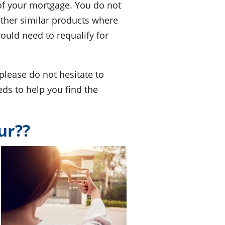
 of your mortgage. You do not
other similar products where
would need to requalify for
please do not hesitate to
eds to help you find the
ur??