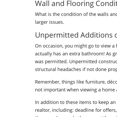
Wall and Flooring Condi
What is the condition of the walls and
larger issues.
Unpermitted Additions 
On occasion, you might go to view a 
actually has an extra bathroom! As gr
was permitted. Unpermitted construc
structural headaches if not done prop
Remember, things like furniture, déco
not important when viewing a home as
In addition to these items to keep an
realtor, including: deadline for offe