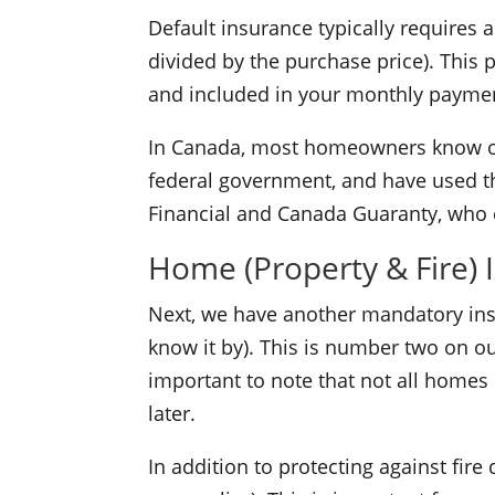
Default insurance typically requires
divided by the purchase price). This
and included in your monthly payme
In Canada, most homeowners know o
federal government, and have used t
Financial and Canada Guaranty, who c
Home (Property & Fire) 
Next, we have another mandatory ins
know it by). This is number two on our
important to note that not all homes 
later.
In addition to protecting against fi