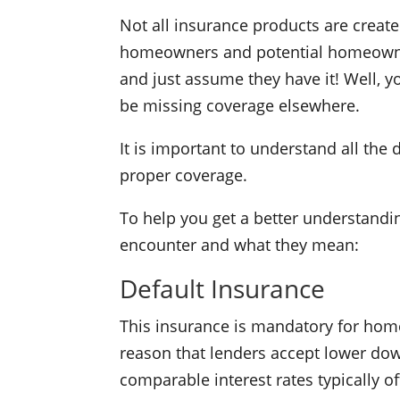
Not all insurance products are crea
homeowners and potential homeowner
and just assume they have it! Well, 
be missing coverage elsewhere.
It is important to understand all the
proper coverage.
To help you get a better understandi
encounter and what they mean:
Default Insurance
This insurance is mandatory for home
reason that lenders accept lower do
comparable interest rates typically 