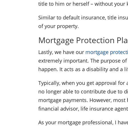
title to him or herself – without you
Similar to default insurance, title i
of your property.
Mortgage Protection Pl
Lastly, we have our
mortgage protect
extremely important. The purpose of 
happen. It acts as a disability and a 
Typically, when you get approval for 
no longer able to contribute due to d
mortgage payments. However, most hom
financial advisor, life insurance agen
As your mortgage professional, I have