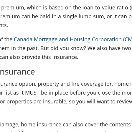
 a premium, which is based on the loan-to-value rati
 premium can be paid in a single lump sum, or it can
nts.
f the
Canada Mortgage and Housing Corporation (C
hem in the past. But did you know? We also have two
an also provide this insurance.
Insurance
urance option, property and fire coverage (or, home 
 list as it MUST be in place before you close the mort
or properties are insurable, so you will want to revie
re damage, home insurance can also cover the conten