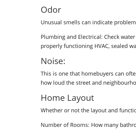
Odor
Unusual smells can indicate problems
Plumbing and Electrical: Check water
properly functioning HVAC, sealed wat
Noise:
This is one that homebuyers can often
how loud the street and neighbourhoo
Home Layout
Whether or not the layout and functi
Number of Rooms: How many bathroo