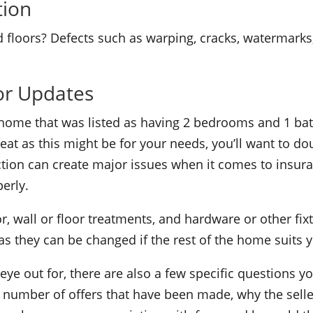
tion
 floors? Defects such as warping, cracks, watermarks, 
or Updates
home that was listed as having 2 bedrooms and 1 bath
eat as this might be for your needs, you’ll want to do
tion can create major issues when it comes to insur
erly.
r, wall or floor treatments, and hardware or other fi
 they can be changed if the rest of the home suits 
 eye out for, there are also a few specific questions 
rs, number of offers that have been made, why the sel