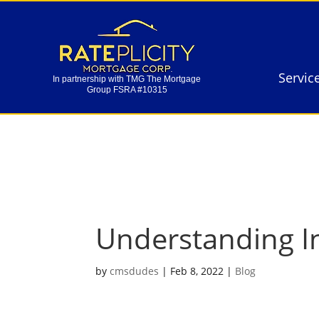
Servic
In partnership with TMG The Mortgage
Group FSRA #10315
Servic
In partnership with TMG The Mortgage
Group FSRA #10315
Understanding I
by
cmsdudes
|
Feb 8, 2022
|
Blog