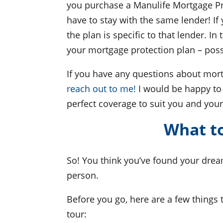
you purchase a Manulife Mortgage Pro
have to stay with the same lender! If
the plan is specific to that lender. I
your mortgage protection plan – possi
If you have any questions about mort
reach out to me!
I would be happy to 
perfect coverage to suit you and your
What to
So! You think you’ve found your dream
person.
Before you go, here are a few things 
tour: