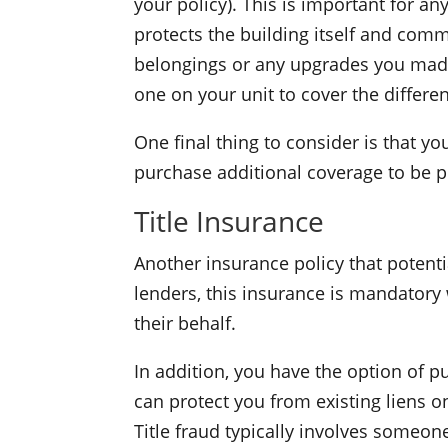
your policy). This is important for a
protects the building itself and commo
belongings or any upgrades you made.
one on your unit to cover the differe
One final thing to consider is that y
purchase additional coverage to be p
Title Insurance
Another insurance policy that potent
lenders, this insurance is mandatory 
their behalf.
In addition, you have the option of pu
can protect you from existing liens on
Title fraud typically involves someo