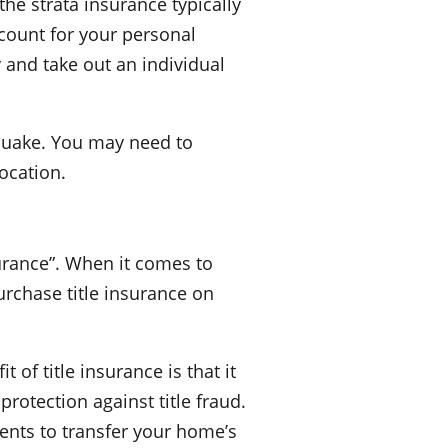
he strata insurance typically
account for your personal
 and take out an individual
hquake. You may need to
ocation.
urance”. When it comes to
urchase title insurance on
of title insurance is that it
protection against title fraud.
ents to transfer your home’s