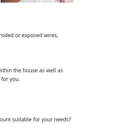
eroded or exposed wires,
ithin the house as well as
 for you.
nt suitable for your needs?