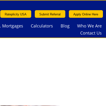
Rateplicity USA
Submit Referral
Apply Online Here
. Mortgages
Calculators
Blog
Who We Are
Rateplicity USA
Submit Referral
Apply Online Here
Contact Us
. Mortgages
Calculators
Blog
Who We Are
Contact Us