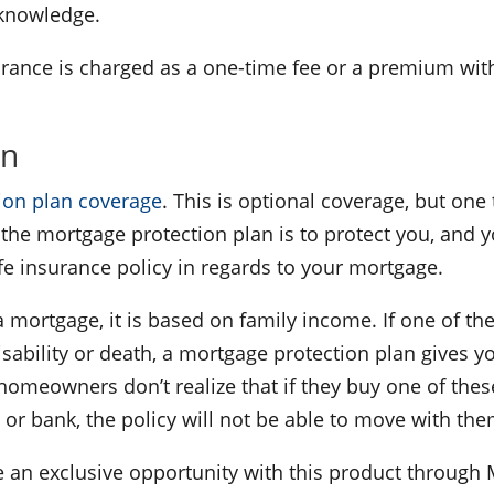
r knowledge.
nsurance is charged as a one-time fee or a premium wit
an
ion plan coverage
. This is optional coverage, but one 
the mortgage protection plan is to protect you, and 
life insurance policy in regards to your mortgage.
a mortgage, it is based on family income. If one of th
isability or death, a mortgage protection plan gives y
eowners don’t realize that if they buy one of these
t or bank, the policy will not be able to move with th
 an exclusive opportunity with this product through M