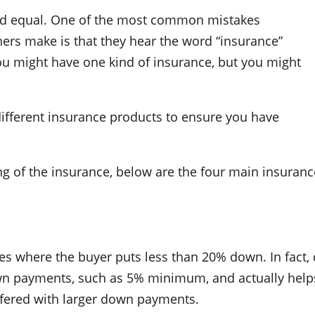
ted equal. One of the most common mistakes
s make is that they hear the word “insurance”
you might have one kind of insurance, but you might
 different insurance products to ensure you have
ng of the insurance, below are the four main insuranc
s where the buyer puts less than 20% down. In fact, d
wn payments, such as 5% minimum, and actually help
offered with larger down payments.