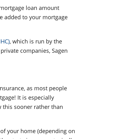
o (mortgage loan amount
 be added to your mortgage
MHC)
, which is run by the
 private companies, Sagen
insurance, as most people
gage! It is especially
w this sooner rather than
ts of your home (depending on