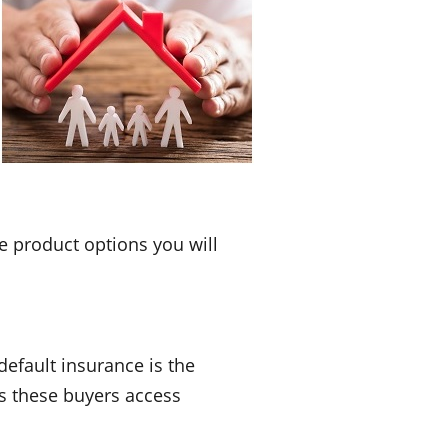
e product options you will
efault insurance is the
s these buyers access