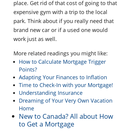
place. Get rid of that cost of going to that
expensive gym with a trip to the local
park. Think about if you really need that
brand new car or if a used one would
work just as well.
More related readings you might like:
How to Calculate Mortgage Trigger
Points?
Adapting Your Finances to Inflation
Time to Check-In with your Mortgage!
Understanding Insurance
Dreaming of Your Very Own Vacation
Home
New to Canada? All about How
to Get a Mortgage