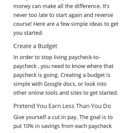
money can make all the difference. It’s
never too late to start again and reverse
course! Here are a few simple ideas to get
you started:
Create a Budget
In order to stop living paycheck-to-
paycheck , you need to know where that
paycheck is going. Creating a budget is
simple with Google docs, or look into
other online tools and sites to get started.
Pretend You Earn Less Than You Do
Give yourself a cut in pay. The goal is to
put 10% in savings from each paycheck