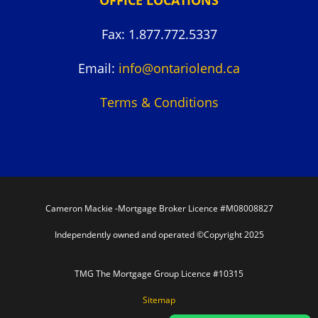
Fax: 1.877.772.5337
Email:
info@ontariolend.ca
Terms & Conditions
Cameron Mackie -Mortgage Broker Licence #M08008827
Independently owned and operated ©Copyright 2025
TMG The Mortgage Group Licence #10315
Sitemap