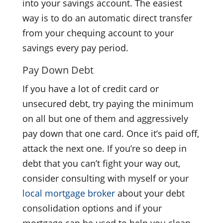
into your savings account. The easiest
way is to do an automatic direct transfer
from your chequing account to your
savings every pay period.
Pay Down Debt
If you have a lot of credit card or
unsecured debt, try paying the minimum
on all but one of them and aggressively
pay down that one card. Once it’s paid off,
attack the next one. If you’re so deep in
debt that you can’t fight your way out,
consider consulting with myself or your
local mortgage broker
about your debt
consolidation options and if your
mortgage can be used to help you clean