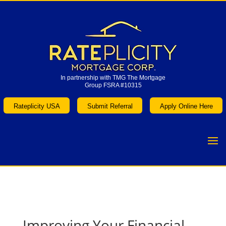
In partnership with TMG The Mortgage
Group FSRA #10315
In partnership with TMG The Mortgage
Group FSRA #10315
Rateplicity USA
Submit Referral
Apply Online Here
Rateplicity USA
Submit Referral
Apply Online Here
Improving Your Financial