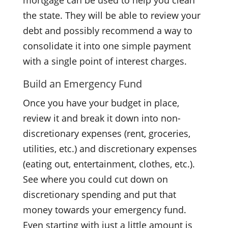
the state. They will be able to review your
debt and possibly recommend a way to
consolidate it into one simple payment
with a single point of interest charges.
Build an Emergency Fund
Once you have your budget in place,
review it and break it down into non-
discretionary expenses (rent, groceries,
utilities, etc.) and discretionary expenses
(eating out, entertainment, clothes, etc.).
See where you could cut down on
discretionary spending and put that
money towards your emergency fund.
Even starting with just a little amount is