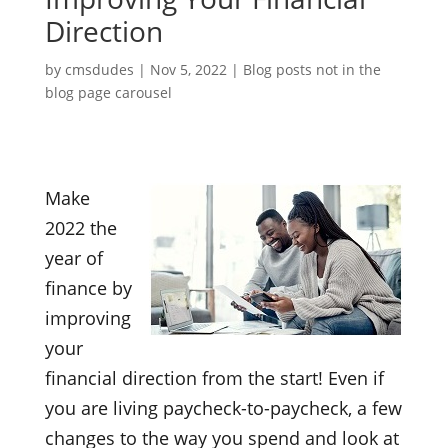
Direction
by
cmsdudes
|
Nov 5, 2022
|
Blog posts not in the
blog page carousel
Make
2022 the
year of
finance by
improving
your
financial direction from the start! Even if
you are living paycheck-to-paycheck, a few
changes to the way you spend and look at