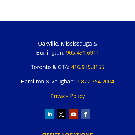
Oakville, Mississauga &
Burlington:
905.491.6911
Toronto & GTA:
416.915.3155
Hamilton & Vaughan:
1.877.754.2004
Privacy Policy
OFFICE LOCATIONS