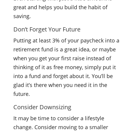
great and helps you build the habit of
saving.
Don’t Forget Your Future
Putting at least 3% of your paycheck into a
retirement fund is a great idea, or maybe
when you get your first raise instead of
thinking of it as free money, simply put it
into a fund and forget about it. You’ll be
glad it’s there when you need it in the
future.
Consider Downsizing
It may be time to consider a lifestyle
change. Consider moving to a smaller