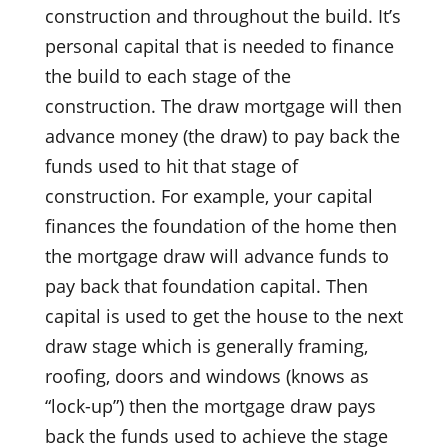
construction and throughout the build. It’s
personal capital that is needed to finance
the build to each stage of the
construction. The draw mortgage will then
advance money (the draw) to pay back the
funds used to hit that stage of
construction. For example, your capital
finances the foundation of the home then
the mortgage draw will advance funds to
pay back that foundation capital. Then
capital is used to get the house to the next
draw stage which is generally framing,
roofing, doors and windows (knows as
“lock-up”) then the mortgage draw pays
back the funds used to achieve the stage