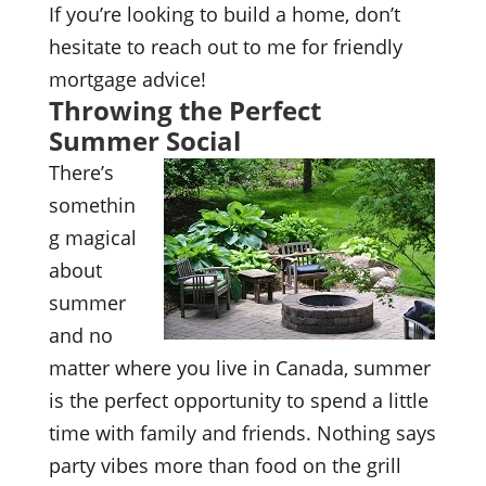
If you’re looking to build a home, don’t
hesitate to reach out to me for friendly
mortgage advice!
Throwing the Perfect
Summer Social
There’s
somethin
g magical
about
summer
and no
matter where you live in Canada, summer
is the perfect opportunity to spend a little
time with family and friends. Nothing says
party vibes more than food on the grill