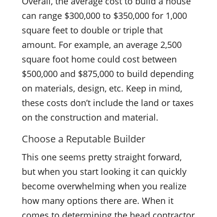
Overall, the average cost to build a house
can range $300,000 to $350,000 for 1,000
square feet to double or triple that
amount. For example, an average 2,500
square foot home could cost between
$500,000 and $875,000 to build depending
on materials, design, etc. Keep in mind,
these costs don’t include the land or taxes
on the construction and material.
Choose a Reputable Builder
This one seems pretty straight forward,
but when you start looking it can quickly
become overwhelming when you realize
how many options there are. When it
comes to determining the head contractor