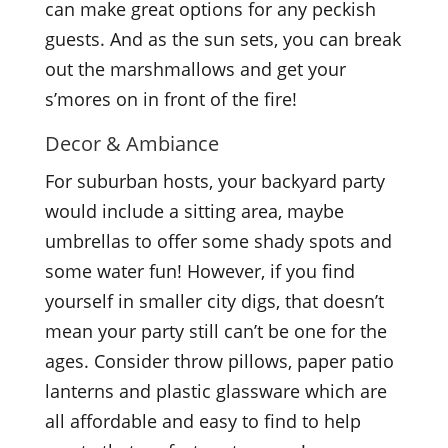
can make great options for any peckish
guests. And as the sun sets, you can break
out the marshmallows and get your
s’mores on in front of the fire!
Decor & Ambiance
For suburban hosts, your backyard party
would include a sitting area, maybe
umbrellas to offer some shady spots and
some water fun! However, if you find
yourself in smaller city digs, that doesn’t
mean your party still can’t be one for the
ages. Consider throw pillows, paper patio
lanterns and plastic glassware which are
all affordable and easy to find to help