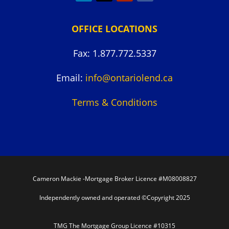
OFFICE LOCATIONS
Fax: 1.877.772.5337
Email:
info@ontariolend.ca
Terms & Conditions
Cameron Mackie -Mortgage Broker Licence #M08008827
Independently owned and operated ©Copyright 2025
TMG The Mortgage Group Licence #10315