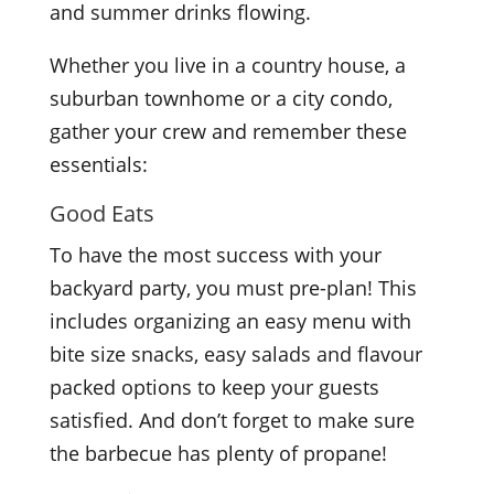
and summer drinks flowing.
Whether you live in a country house, a
suburban townhome or a city condo,
gather your crew and remember these
essentials:
Good Eats
To have the most success with your
backyard party, you must pre-plan! This
includes organizing an easy menu with
bite size snacks, easy salads and flavour
packed options to keep your guests
satisfied. And don’t forget to make sure
the barbecue has plenty of propane!