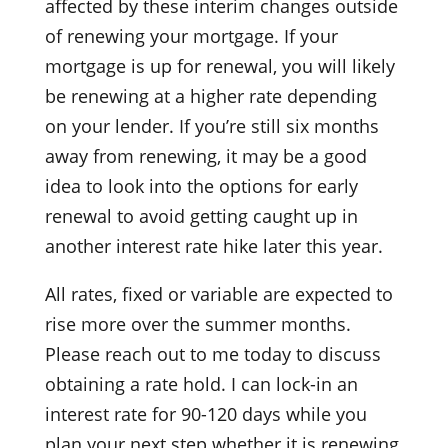
affected by these interim changes outside
of renewing your mortgage. If your
mortgage is up for renewal, you will likely
be renewing at a higher rate depending
on your lender. If you’re still six months
away from renewing, it may be a good
idea to look into the options for early
renewal to avoid getting caught up in
another interest rate hike later this year.
All rates, fixed or variable are expected to
rise more over the summer months.
Please reach out to me today to discuss
obtaining a rate hold. I can lock-in an
interest rate for 90-120 days while you
plan your next step whether it is renewing,