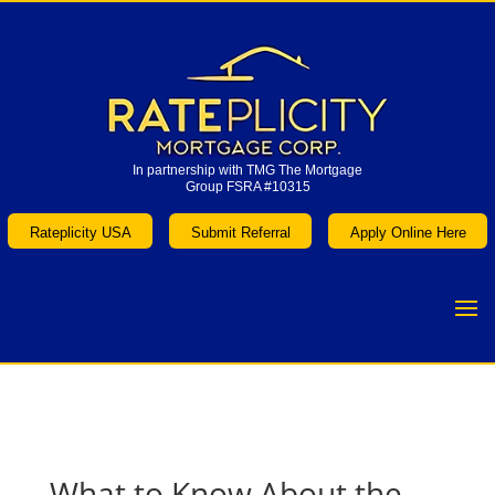
In partnership with TMG The Mortgage
Group FSRA #10315
In partnership with TMG The Mortgage
Group FSRA #10315
Rateplicity USA
Submit Referral
Apply Online Here
Rateplicity USA
Submit Referral
Apply Online Here
What to Know About the