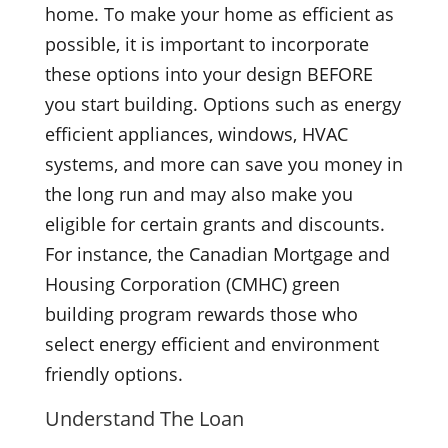
home. To make your home as efficient as
possible, it is important to incorporate
these options into your design BEFORE
you start building. Options such as energy
efficient appliances, windows, HVAC
systems, and more can save you money in
the long run and may also make you
eligible for certain grants and discounts.
For instance, the Canadian Mortgage and
Housing Corporation (CMHC) green
building program rewards those who
select energy efficient and environment
friendly options.
Understand The Loan