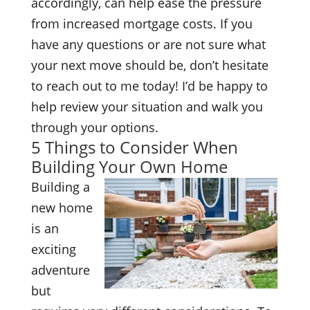
accordingly, can help ease the pressure
from increased mortgage costs. If you
have any questions or are not sure what
your next move should be, don’t hesitate
to reach out to me today! I’d be happy to
help review your situation and walk you
through your options.
5 Things to Consider When
Building Your Own Home
Building a
new home
is an
exciting
adventure
but