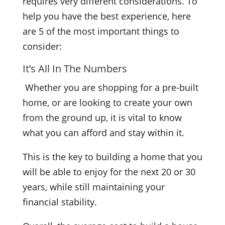
requires very different considerations. To
help you have the best experience, here
are 5 of the most important things to
consider:
It’s All In The Numbers
Whether you are shopping for a pre-built
home, or are looking to create your own
from the ground up, it is vital to know
what you can afford and stay within it.
This is the key to building a home that you
will be able to enjoy for the next 20 or 30
years, while still maintaining your
financial stability.