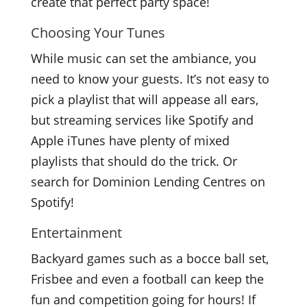
create that perfect party space!
Choosing Your Tunes
While music can set the ambiance, you
need to know your guests. It’s not easy to
pick a playlist that will appease all ears,
but streaming services like Spotify and
Apple iTunes have plenty of mixed
playlists that should do the trick. Or
search for Dominion Lending Centres on
Spotify!
Entertainment
Backyard games such as a bocce ball set,
Frisbee and even a football can keep the
fun and competition going for hours! If