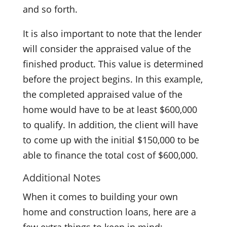
and so forth.
It is also important to note that the lender
will consider the appraised value of the
finished product. This value is determined
before the project begins. In this example,
the completed appraised value of the
home would have to be at least $600,000
to qualify. In addition, the client will have
to come up with the initial $150,000 to be
able to finance the total cost of $600,000.
Additional Notes
When it comes to building your own
home and construction loans, here are a
few extra things to keep in mind: