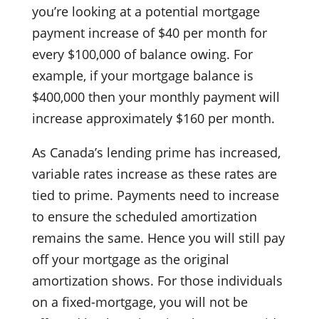
you’re looking at a potential mortgage
payment increase of $40 per month for
every $100,000 of balance owing. For
example, if your mortgage balance is
$400,000 then your monthly payment will
increase approximately $160 per month.
As Canada’s lending prime has increased,
variable rates increase as these rates are
tied to prime. Payments need to increase
to ensure the scheduled amortization
remains the same. Hence you will still pay
off your mortgage as the original
amortization shows. For those individuals
on a fixed-mortgage, you will not be