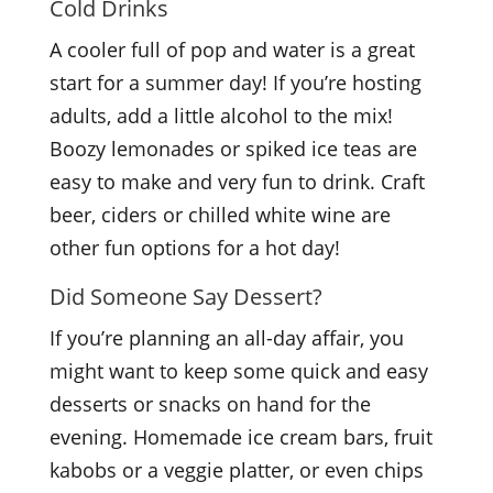
Cold Drinks
A cooler full of pop and water is a great
start for a summer day! If you’re hosting
adults, add a little alcohol to the mix!
Boozy lemonades or spiked ice teas are
easy to make and very fun to drink. Craft
beer, ciders or chilled white wine are
other fun options for a hot day!
Did Someone Say Dessert?
If you’re planning an all-day affair, you
might want to keep some quick and easy
desserts or snacks on hand for the
evening. Homemade ice cream bars, fruit
kabobs or a veggie platter, or even chips