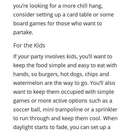
you’re looking for a more chill hang,
consider setting up a card table or some
board games for those who want to
partake.
For the Kids
If your party involves kids, you’ll want to
keep the food simple and easy to eat with
hands, so burgers, hot dogs, chips and
watermelon are the way to go. You’ll also
want to keep them occupied with simple
games or more active options such as a
soccer ball, mini trampoline or a sprinkler
to run through and keep them cool. When
daylight starts to fade, you can set up a