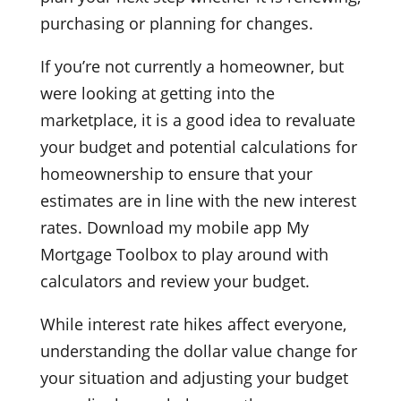
purchasing or planning for changes.
If you’re not currently a homeowner, but
were looking at getting into the
marketplace, it is a good idea to revaluate
your budget and potential calculations for
homeownership to ensure that your
estimates are in line with the new interest
rates. Download my mobile app My
Mortgage Toolbox to play around with
calculators and review your budget.
While interest rate hikes affect everyone,
understanding the dollar value change for
your situation and adjusting your budget