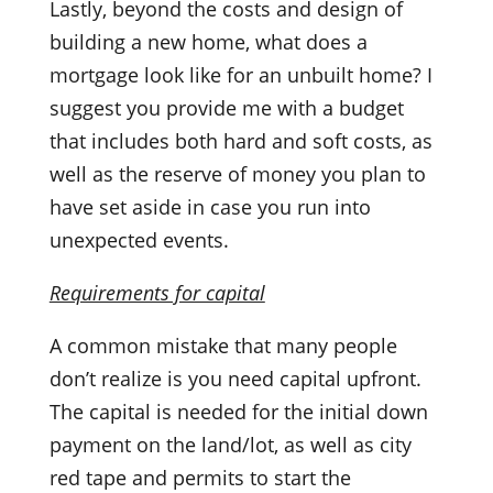
Lastly, beyond the costs and design of
building a new home, what does a
mortgage look like for an unbuilt home? I
suggest you provide me with a budget
that includes both hard and soft costs, as
well as the reserve of money you plan to
have set aside in case you run into
unexpected events.
Requirements for capital
A common mistake that many people
don’t realize is you need capital upfront.
The capital is needed for the initial down
payment on the land/lot, as well as city
red tape and permits to start the