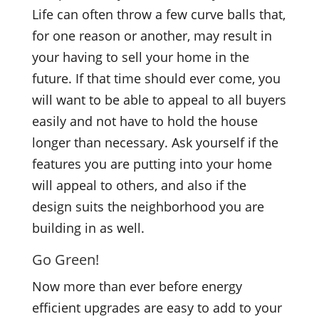
Life can often throw a few curve balls that,
for one reason or another, may result in
your having to sell your home in the
future. If that time should ever come, you
will want to be able to appeal to all buyers
easily and not have to hold the house
longer than necessary. Ask yourself if the
features you are putting into your home
will appeal to others, and also if the
design suits the neighborhood you are
building in as well.
Go Green!
Now more than ever before energy
efficient upgrades are easy to add to your