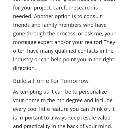
for your project, careful research is
needed. Another option is to consult
friends and family members who have
gone through the process, or ask me, your
mortgage expert and/or your realtor! They
often have many qualified contacts in the
industry or can help point you in the right
direction.
Build a Home For Tomorrow
As tempting as it can be to personalize
your home to the nth degree and include
every cool little feature you can think of, it
is important to always keep resale value
and practicality in the back of your mind.