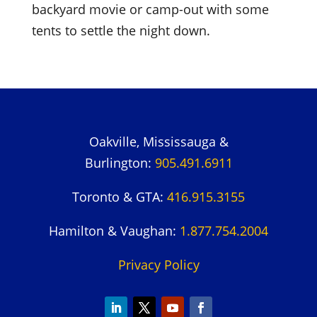
backyard movie or camp-out with some
tents to settle the night down.
Oakville, Mississauga &
Burlington:
905.491.6911
Toronto & GTA:
416.915.3155
Hamilton & Vaughan:
1.877.754.2004
Privacy Policy