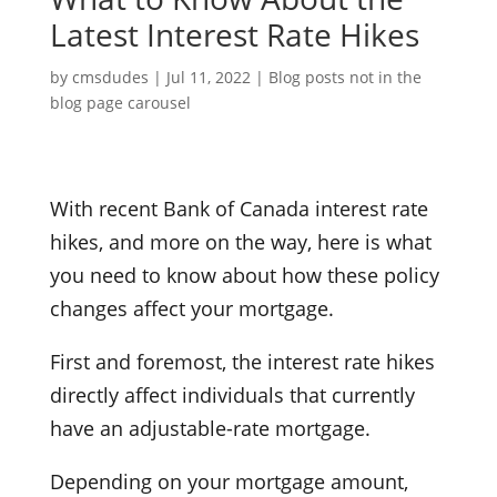
Latest Interest Rate Hikes
by
cmsdudes
|
Jul 11, 2022
|
Blog posts not in the
blog page carousel
With recent Bank of Canada interest rate
hikes, and more on the way, here is what
you need to know about how these policy
changes affect your mortgage.
First and foremost, the interest rate hikes
directly affect individuals that currently
have an adjustable-rate mortgage.
Depending on your mortgage amount,