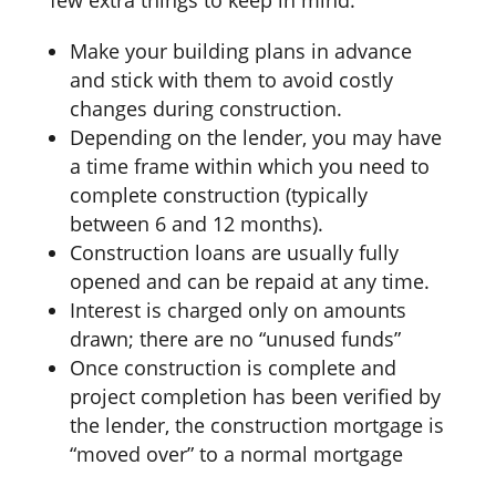
Make your building plans in advance
and stick with them to avoid costly
changes during construction.
Depending on the lender, you may have
a time frame within which you need to
complete construction (typically
between 6 and 12 months).
Construction loans are usually fully
opened and can be repaid at any time.
Interest is charged only on amounts
drawn; there are no “unused funds”
Once construction is complete and
project completion has been verified by
the lender, the construction mortgage is
“moved over” to a normal mortgage