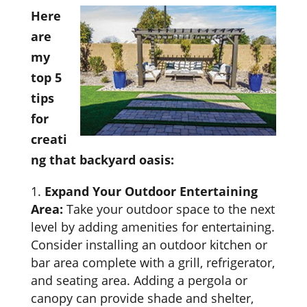
Here
are
my
top 5
tips
for
creati
ng that backyard oasis:
Expand Your Outdoor Entertaining
Area:
Take your outdoor space to the next
level by adding amenities for entertaining.
Consider installing an outdoor kitchen or
bar area complete with a grill, refrigerator,
and seating area. Adding a pergola or
canopy can provide shade and shelter,