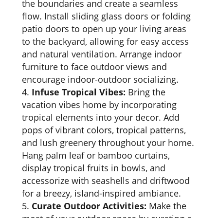
the boundaries and create a seamless
flow. Install sliding glass doors or folding
patio doors to open up your living areas
to the backyard, allowing for easy access
and natural ventilation. Arrange indoor
furniture to face outdoor views and
encourage indoor-outdoor socializing.
Infuse Tropical Vibes:
Bring the
vacation vibes home by incorporating
tropical elements into your decor. Add
pops of vibrant colors, tropical patterns,
and lush greenery throughout your home.
Hang palm leaf or bamboo curtains,
display tropical fruits in bowls, and
accessorize with seashells and driftwood
for a breezy, island-inspired ambiance.
Curate Outdoor Activities:
Make the