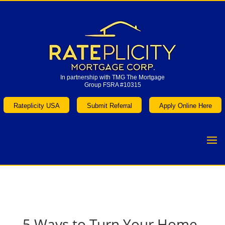
In partnership with TMG The Mortgage
Group FSRA #10315
In partnership with TMG The Mortgage
Group FSRA #10315
Rateplicity USA
Submit Referral
Apply Online Here
Rateplicity USA
Submit Referral
Apply Online Here
5 Ways to Turn Your Home