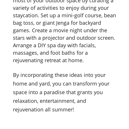
most of your outdoor space by curating a
variety of activities to enjoy during your
staycation. Set up a mini-golf course, bean
bag toss, or giant Jenga for backyard
games. Create a movie night under the
stars with a projector and outdoor screen.
Arrange a DIY spa day with facials,
massages, and foot baths for a
rejuvenating retreat at home.
By incorporating these ideas into your
home and yard, you can transform your
space into a paradise that grants you
relaxation, entertainment, and
rejuvenation all summer!