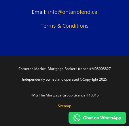
Email:
info@ontariolend.ca
Terms & Conditions
Cameron Mackie -Mortgage Broker Licence #M08008827
Independently owned and operated ©Copyright 2025
TMG The Mortgage Group Licence #10315
Sitemap
In partnership with TMG The Mortgage