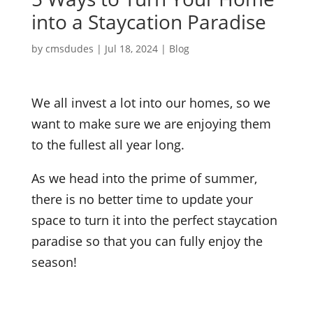
into a Staycation Paradise
by
cmsdudes
|
Jul 18, 2024
|
Blog
We all invest a lot into our homes, so we
want to make sure we are enjoying them
to the fullest all year long.
As we head into the prime of summer,
there is no better time to update your
space to turn it into the perfect staycation
paradise so that you can fully enjoy the
season!