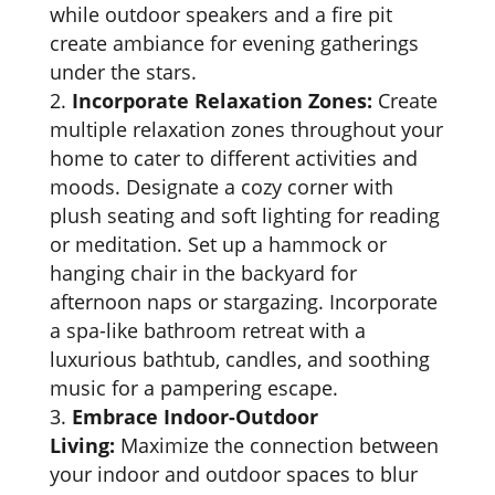
while outdoor speakers and a fire pit
create ambiance for evening gatherings
under the stars.
Incorporate Relaxation Zones:
Create
multiple relaxation zones throughout your
home to cater to different activities and
moods. Designate a cozy corner with
plush seating and soft lighting for reading
or meditation. Set up a hammock or
hanging chair in the backyard for
afternoon naps or stargazing. Incorporate
a spa-like bathroom retreat with a
luxurious bathtub, candles, and soothing
music for a pampering escape.
Embrace Indoor-Outdoor
Living:
Maximize the connection between
your indoor and outdoor spaces to blur