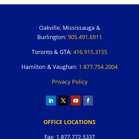
Oakville, Mississauga &
Burlington:
905.491.6911
Toronto & GTA:
416.915.3155
Hamilton & Vaughan:
1.877.754.2004
Privacy Policy
OFFICE LOCATIONS
Fax: 1.877.772.5337