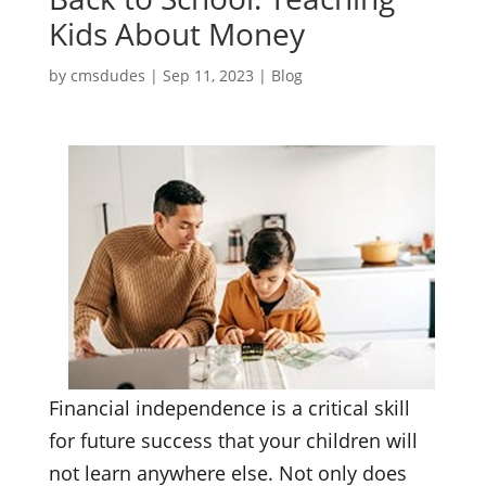
Kids About Money
by
cmsdudes
|
Sep 11, 2023
|
Blog
Financial independence is a critical skill
for future success that your children will
not learn anywhere else. Not only does