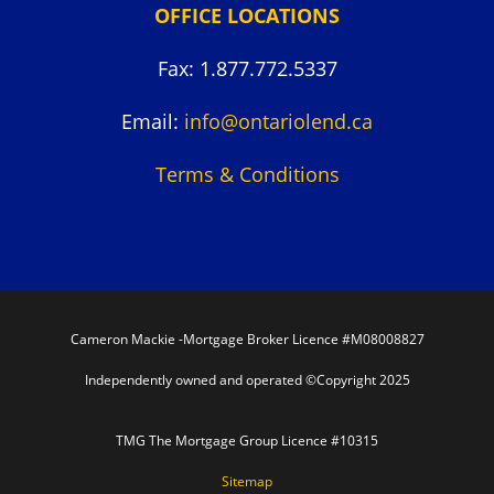
OFFICE LOCATIONS
Fax: 1.877.772.5337
Email:
info@ontariolend.ca
Terms & Conditions
Cameron Mackie -Mortgage Broker Licence #M08008827
Independently owned and operated ©Copyright 2025
TMG The Mortgage Group Licence #10315
Sitemap