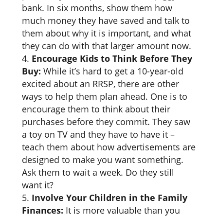
bank. In six months, show them how
much money they have saved and talk to
them about why it is important, and what
they can do with that larger amount now.
Encourage Kids to Think Before They
Buy:
While it’s hard to get a 10-year-old
excited about an RRSP, there are other
ways to help them plan ahead. One is to
encourage them to think about their
purchases before they commit. They saw
a toy on TV and they have to have it –
teach them about how advertisements are
designed to make you want something.
Ask them to wait a week. Do they still
want it?
Involve Your Children in the Family
Finances:
It is more valuable than you