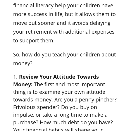
financial literacy help your children have
more success in life, but it allows them to
move out sooner and it avoids delaying
your retirement with additional expenses
to support them.
So, how do you teach your children about
money?
Review Your Attitude Towards
Money:
The first and most important
thing is to examine your own attitude
towards money. Are you a penny pincher?
Frivolous spender? Do you buy on
impulse, or take a long time to make a
purchase? How much debt do you have?
Your financial habits will shape your