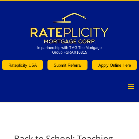
In partnership with TMG The Mortgage
Group FSRA #10315
In partnership with TMG The Mortgage
Group FSRA #10315
Rateplicity USA
Submit Referral
Apply Online Here
Rateplicity USA
Submit Referral
Apply Online Here
Back to School: Teaching