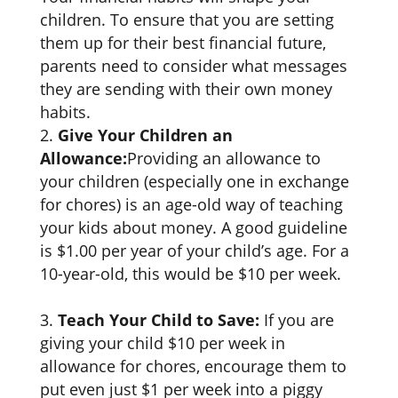
children. To ensure that you are setting
them up for their best financial future,
parents need to consider what messages
they are sending with their own money
habits.
Give Your Children an
Allowance:
Providing an allowance to
your children (especially one in exchange
for chores) is an age-old way of teaching
your kids about money. A good guideline
is $1.00 per year of your child’s age. For a
10-year-old, this would be $10 per week.
Teach Your Child to Save:
If you are
giving your child $10 per week in
allowance for chores, encourage them to
put even just $1 per week into a piggy