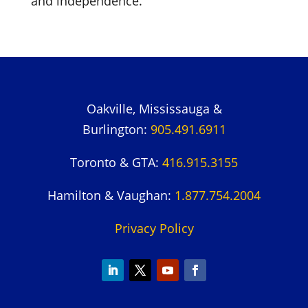
and independence.
Oakville, Mississauga &
Burlington:
905.491.6911
Toronto & GTA:
416.915.3155
Hamilton & Vaughan:
1.877.754.2004
Privacy Policy