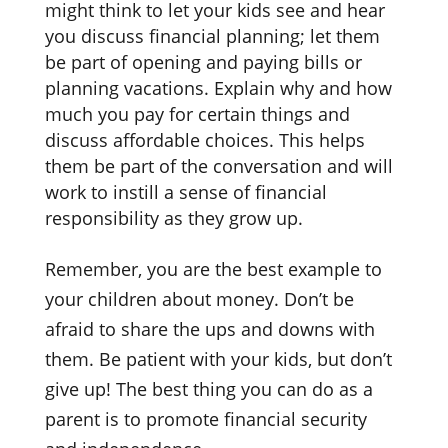
might think to let your kids see and hear
you discuss financial planning; let them
be part of opening and paying bills or
planning vacations. Explain why and how
much you pay for certain things and
discuss affordable choices. This helps
them be part of the conversation and will
work to instill a sense of financial
responsibility as they grow up.
Remember, you are the best example to
your children about money. Don’t be
afraid to share the ups and downs with
them. Be patient with your kids, but don’t
give up! The best thing you can do as a
parent is to promote financial security