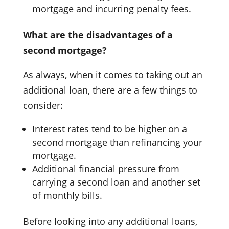
mortgage and incurring penalty fees.
What are the disadvantages of a
second mortgage?
As always, when it comes to taking out an
additional loan, there are a few things to
consider:
Interest rates tend to be higher on a
second mortgage than refinancing your
mortgage.
Additional financial pressure from
carrying a second loan and another set
of monthly bills.
Before looking into any additional loans,