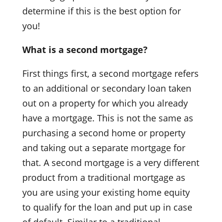
determine if this is the best option for
you!
What is a second mortgage?
First things first, a second mortgage refers
to an additional or secondary loan taken
out on a property for which you already
have a mortgage. This is not the same as
purchasing a second home or property
and taking out a separate mortgage for
that. A second mortgage is a very different
product from a traditional mortgage as
you are using your existing home equity
to qualify for the loan and put up in case
of default. Similar to a traditional