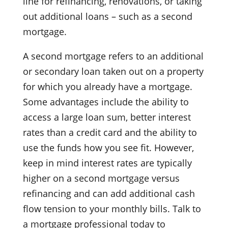
line for refinancing, renovations, or taking
out additional loans – such as a second
mortgage.
A second mortgage refers to an additional
or secondary loan taken out on a property
for which you already have a mortgage.
Some advantages include the ability to
access a large loan sum, better interest
rates than a credit card and the ability to
use the funds how you see fit. However,
keep in mind interest rates are typically
higher on a second mortgage versus
refinancing and can add additional cash
flow tension to your monthly bills. Talk to
a mortgage professional today to