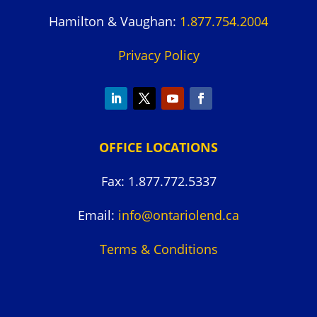
Hamilton & Vaughan:
1.877.754.2004
Privacy Policy
OFFICE LOCATIONS
Fax: 1.877.772.5337
Email:
info@ontariolend.ca
Terms & Conditions