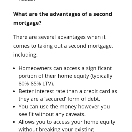
What are the advantages of a second
mortgage?
There are several advantages when it
comes to taking out a second mortgage,
including:
Homeowners can access a significant
portion of their home equity (typically
80%-85% LTV).
Better interest rate than a credit card as
they are a ‘secured’ form of debt.
You can use the money however you
see fit without any caveats.
Allows you to access your home equity
without breaking your existing