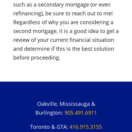
such as a secondary mortgage (or even
refinancing), be sure to reach out to me!
Regardless of why you are considering a
second mortgage, it is a good idea to get a
review of your current financial situation
and determine if this is the best solution
before proceeding.
Oakville, Mississauga &
Burlington:
905.491.6911
Toronto & GTA:
416.915.3155