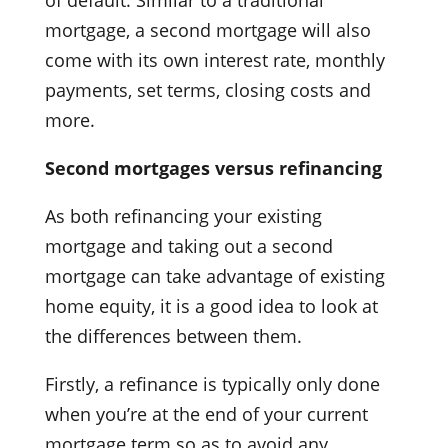
mortgage, a second mortgage will also
come with its own interest rate, monthly
payments, set terms, closing costs and
more.
Second mortgages versus refinancing
As both refinancing your existing
mortgage and taking out a second
mortgage can take advantage of existing
home equity, it is a good idea to look at
the differences between them.
Firstly, a refinance is typically only done
when you’re at the end of your current
mortgage term so as to avoid any