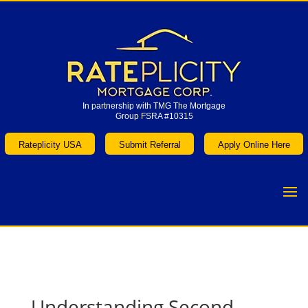
In partnership with TMG The Mortgage
Group FSRA #10315
In partnership with TMG The Mortgage
Group FSRA #10315
Rateplicity USA
Submit Referral
Apply Online Here
Rateplicity USA
Submit Referral
Apply Online Here
Understanding Second