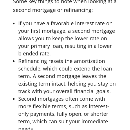
Some key things to note when looking at a
second mortgage or refinancing:
If you have a favorable interest rate on
your first mortgage, a second mortgage
allows you to keep the lower rate on
your primary loan, resulting in a lower
blended rate.
Refinancing resets the amortization
schedule, which could extend the loan
term. A second mortgage leaves the
existing term intact, helping you stay on
track with your overall financial goals.
Second mortgages often come with
more flexible terms, such as interest-
only payments, fully open, or shorter
term, which can suit your immediate
needs.