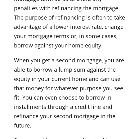
penalties with refinancing the mortgage.
The purpose of refinancing is often to take
advantage of a lower interest rate, change
your mortgage terms or, in some cases,
borrow against your home equity.
When you get a second mortgage, you are
able to borrow a lump sum against the
equity in your current home and can use
that money for whatever purpose you see
fit. You can even choose to borrow in
installments through a credit line and
refinance your second mortgage in the
future.