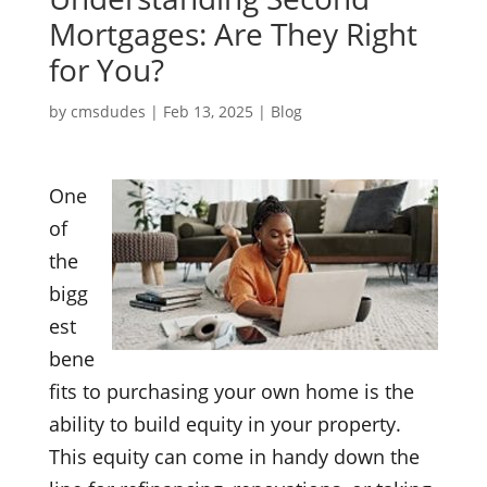
Mortgages: Are They Right
for You?
by
cmsdudes
|
Feb 13, 2025
|
Blog
One
of
the
bigg
est
bene
fits to purchasing your own home is the
ability to build equity in your property.
This equity can come in handy down the