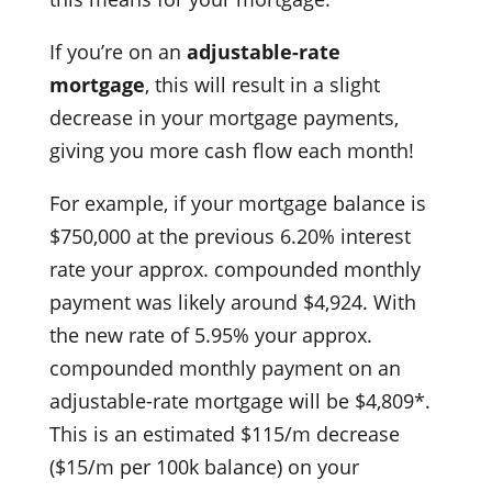
If you’re on an
adjustable-rate
mortgage
, this will result in a slight
decrease in your mortgage payments,
giving you more cash flow each month!
For example, if your mortgage balance is
$750,000 at the previous 6.20% interest
rate your approx. compounded monthly
payment was likely around $4,924. With
the new rate of 5.95% your approx.
compounded monthly payment on an
adjustable-rate mortgage will be $4,809*.
This is an estimated $115/m decrease
($15/m per 100k balance) on your