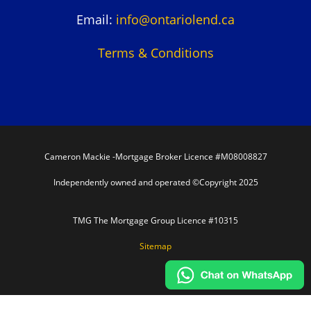
Email:
info@ontariolend.ca
Terms & Conditions
Cameron Mackie -Mortgage Broker Licence #M08008827
Independently owned and operated ©Copyright 2025
TMG The Mortgage Group Licence #10315
Sitemap
In partnership with TMG The Mortgage