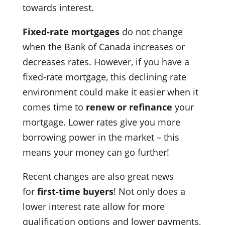
towards interest.
Fixed-rate mortgages
do not change
when the Bank of Canada increases or
decreases rates. However, if you have a
fixed-rate mortgage, this declining rate
environment could make it easier when it
comes time to
renew or refinance
your
mortgage. Lower rates give you more
borrowing power in the market – this
means your money can go further!
Recent changes are also great news
for
first-time buyers
! Not only does a
lower interest rate allow for more
qualification options and lower payments,