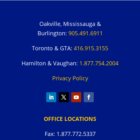
Oakville, Mississauga &
Burlington:
905.491.6911
Toronto & GTA:
416.915.3155
Hamilton & Vaughan:
1.877.754.2004
Privacy Policy
OFFICE LOCATIONS
Fax: 1.877.772.5337