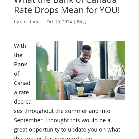
Rate Drops Mean for YOU!
by
cmsdudes
|
Oct 10, 2024
|
Blog
With
the
Bank
of
Canad
a rate
decrea
ses throughout the summer and into
September, I thought this would be a
great opportunity to update you on what
this means for your mortgage.