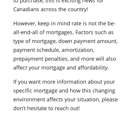
to purchase, this is exciting news for
Canadians across the country!
However, keep in mind rate is not the be-
all-end-all of mortgages. Factors such as
type of mortgage, down payment amount,
payment schedule, amortization,
prepayment penalties, and more will also
affect your mortgage and affordability.
If you want more information about your
specific mortgage and how this changing
environment affects your situation, please
don’t hesitate to reach out!