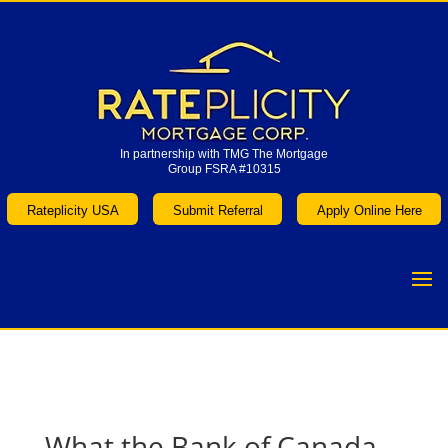
In partnership with TMG The Mortgage
Group FSRA #10315
In partnership with TMG The Mortgage
Group FSRA #10315
Rateplicity USA
Submit Referral
Apply Online Here
Rateplicity USA
Submit Referral
Apply Online Here
What the Bank of Canada