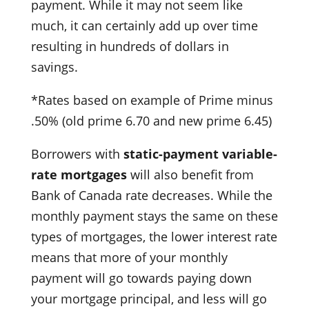
payment. While it may not seem like
much, it can certainly add up over time
resulting in hundreds of dollars in
savings.
*Rates based on example of Prime minus
.50% (old prime 6.70 and new prime 6.45)
Borrowers with
static-payment variable-
rate mortgages
will also benefit from
Bank of Canada rate decreases. While the
monthly payment stays the same on these
types of mortgages, the lower interest rate
means that more of your monthly
payment will go towards paying down
your mortgage principal, and less will go