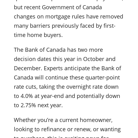
but recent Government of Canada
changes on mortgage rules have removed
many barriers previously faced by first-
time home buyers.
The Bank of Canada has two more
decision dates this year in October and
December. Experts anticipate the Bank of
Canada will continue these quarter-point
rate cuts, taking the overnight rate down
to 4.0% at year-end and potentially down
to 2.75% next year.
Whether you’re a current homeowner,
looking to refinance or renew, or wanting