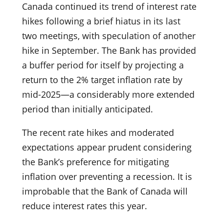
Canada continued its trend of interest rate
hikes following a brief hiatus in its last
two meetings, with speculation of another
hike in September. The Bank has provided
a buffer period for itself by projecting a
return to the 2% target inflation rate by
mid-2025—a considerably more extended
period than initially anticipated.
The recent rate hikes and moderated
expectations appear prudent considering
the Bank’s preference for mitigating
inflation over preventing a recession. It is
improbable that the Bank of Canada will
reduce interest rates this year.