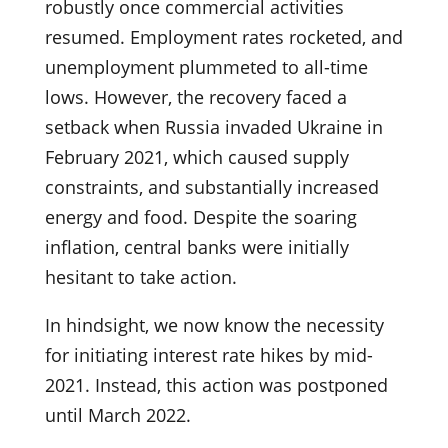
robustly once commercial activities
resumed. Employment rates rocketed, and
unemployment plummeted to all-time
lows. However, the recovery faced a
setback when Russia invaded Ukraine in
February 2021, which caused supply
constraints, and substantially increased
energy and food. Despite the soaring
inflation, central banks were initially
hesitant to take action.
In hindsight, we now know the necessity
for initiating interest rate hikes by mid-
2021. Instead, this action was postponed
until March 2022.