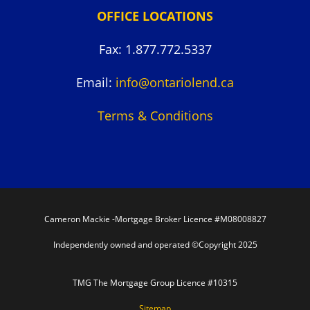
OFFICE LOCATIONS
Fax: 1.877.772.5337
Email:
info@ontariolend.ca
Terms & Conditions
Cameron Mackie -Mortgage Broker Licence #M08008827
Independently owned and operated ©Copyright 2025
TMG The Mortgage Group Licence #10315
Sitemap