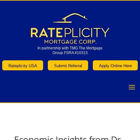
In partnership with TMG The Mortgage
Group FSRA #10315
In partnership with TMG The Mortgage
Group FSRA #10315
Rateplicity USA
Submit Referral
Apply Online Here
Rateplicity USA
Submit Referral
Apply Online Here
Economic Insights from Dr.