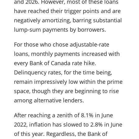
and 2026. However, most of these loans
have reached their trigger points and are
negatively amortizing, barring substantial
lump-sum payments by borrowers.
For those who chose adjustable-rate
loans, monthly payments increased with
every Bank of Canada rate hike.
Delinquency rates, for the time being,
remain impressively low within the prime
space, though they are beginning to rise
among alternative lenders.
After reaching a zenith of 8.1% in June
2022, inflation has slowed to 2.8% in June
of this year. Regardless, the Bank of