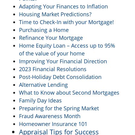
Adapting Your Finances to Inflation
Housing Market Predictions?
Time to Check-In with your Mortgage!
Purchasing a Home
Refinance Your Mortgage
Home Equity Loan – Access up to 95%
of the value of your home
Improving Your Financial Direction
2023 Financial Resolutions
Post-Holiday Debt Consolidation
Alternative Lending
What to Know about Second Mortgages
Family Day Ideas
Preparing for the Spring Market
Fraud Awareness Month
Homeowner Insurance 101
Appraisal Tips for Success