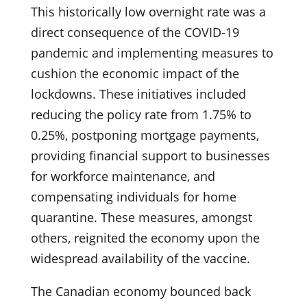
This historically low overnight rate was a
direct consequence of the COVID-19
pandemic and implementing measures to
cushion the economic impact of the
lockdowns. These initiatives included
reducing the policy rate from 1.75% to
0.25%, postponing mortgage payments,
providing financial support to businesses
for workforce maintenance, and
compensating individuals for home
quarantine. These measures, amongst
others, reignited the economy upon the
widespread availability of the vaccine.
The Canadian economy bounced back