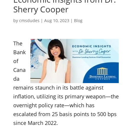
Sherry Cooper
by
cmsdudes
|
Aug 10, 2023
|
Blog
The
Bank
of
Cana
da
remains staunch in its battle against
inflation, utilizing its primary weapon—the
overnight policy rate—which has
escalated from 25 basis points to 500 bps
since March 2022.