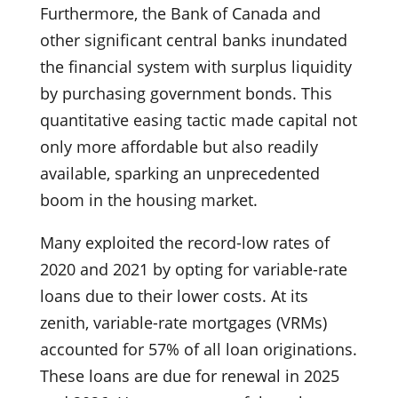
Furthermore, the Bank of Canada and
other significant central banks inundated
the financial system with surplus liquidity
by purchasing government bonds. This
quantitative easing tactic made capital not
only more affordable but also readily
available, sparking an unprecedented
boom in the housing market.
Many exploited the record-low rates of
2020 and 2021 by opting for variable-rate
loans due to their lower costs. At its
zenith, variable-rate mortgages (VRMs)
accounted for 57% of all loan originations.
These loans are due for renewal in 2025