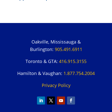
Oakville, Mississauga &
Burlington:
905.491.6911
Toronto & GTA:
416.915.3155
Hamilton & Vaughan:
1.877.754.2004
Privacy Policy