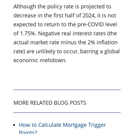
Although the policy rate is projected to
decrease in the first half of 2024, it is not
expected to return to the pre-COVID level
of 1.75%. Negative real interest rates (the
actual market rate minus the 2% inflation
rate) are unlikely to occur, barring a global
economic meltdown.
MORE RELATED BLOG POSTS
How to Calculate Mortgage Trigger
Points?